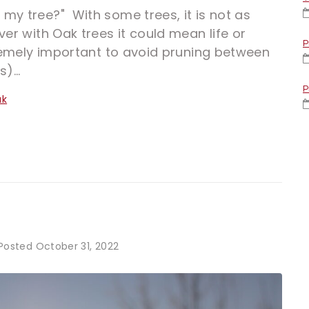
my tree?" With some trees, it is not as
ver with Oak trees it could mean life or
P
xtremely important to avoid pruning between
)...
P
ak
Posted
October 31, 2022