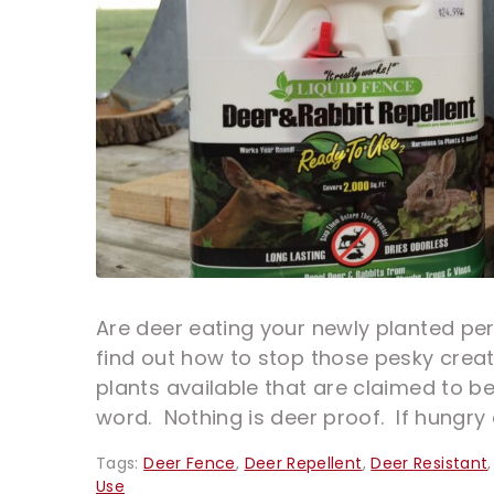
Are deer eating your newly planted per
find out how to stop those pesky creat
plants available that are claimed to be
word. Nothing is deer proof. If hungry 
Tags:
Deer Fence
,
Deer Repellent
,
Deer Resistant
Use