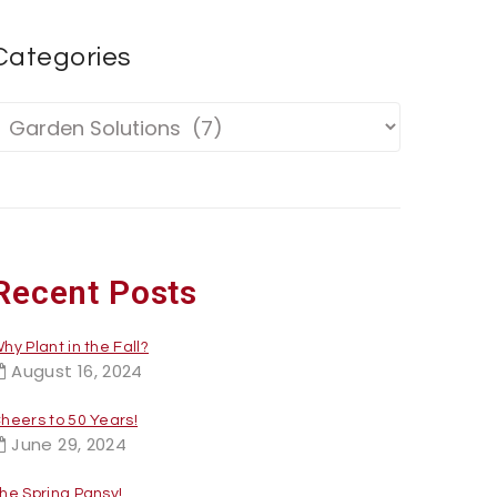
Categories
Recent Posts
hy Plant in the Fall?
August 16, 2024
heers to 50 Years!
June 29, 2024
he Spring Pansy!