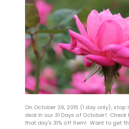
On October 29, 2015 (1 day only), stop i
deal in our 31 Days of October! Check 
that day's 31% off item! Want to get th