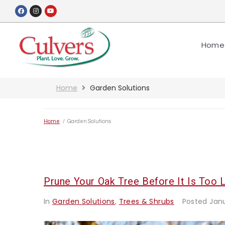
Home
Home
Garden Solutions
Home
/
Garden Solutions
Prune Your Oak Tree Before It Is Too L
In
Garden Solutions
,
Trees & Shrubs
Posted
Jan