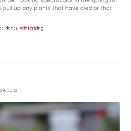
arden looking spectacular in the spring to
 pull up any plants that have died or that
ct Plants
,
Winterizing
29, 2022