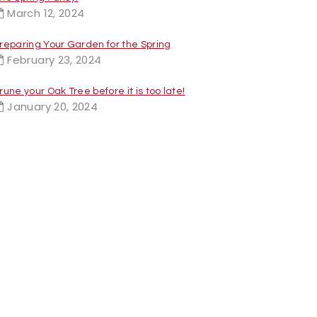
March 12, 2024
reparing Your Garden for the Spring
February 23, 2024
rune your Oak Tree before it is too late!
January 20, 2024