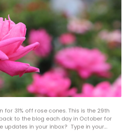
n for 31% off rose cones. This is the 29th
back to the blog each day in October for
e updates in your inbox? Type in your...