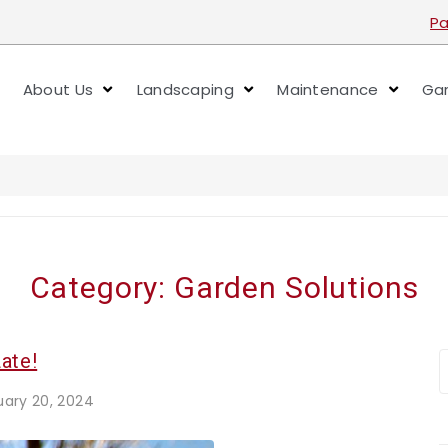
Pa
About Us
Landscaping
Maintenance
Gar
Category:
Garden Solutions
ate!
uary 20, 2024