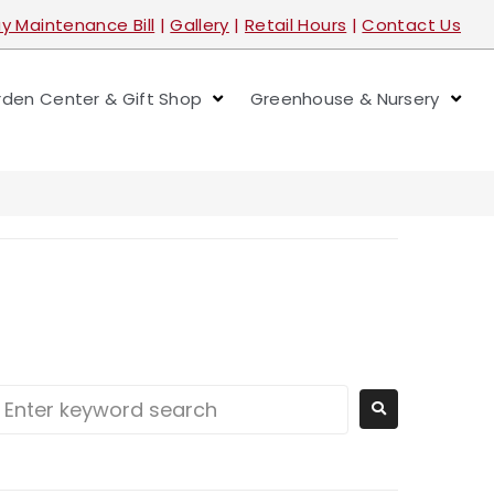
y Maintenance Bill
|
Gallery
|
Retail Hours
|
Contact Us
den Center & Gift Shop
Greenhouse & Nursery