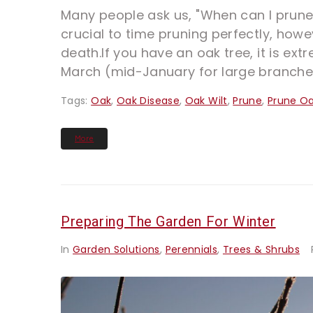
Many people ask us, "When can I prune 
crucial to time pruning perfectly, howe
death.If you have an oak tree, it is e
March (mid-January for large branches
Tags:
Oak
,
Oak Disease
,
Oak Wilt
,
Prune
,
Prune O
More
Preparing The Garden For Winter
In
Garden Solutions
,
Perennials
,
Trees & Shrubs