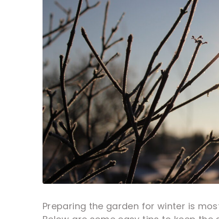
Preparing the garden for winter is mos