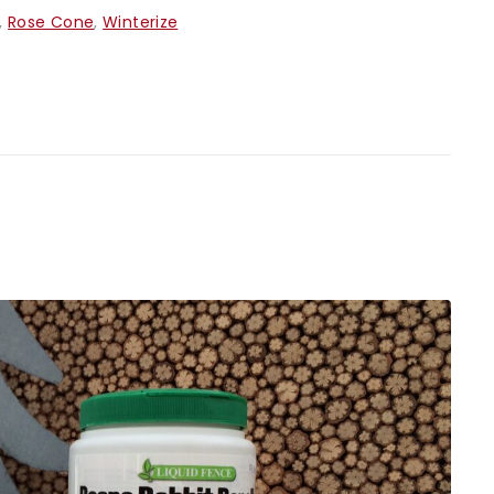
,
Rose Cone
,
Winterize