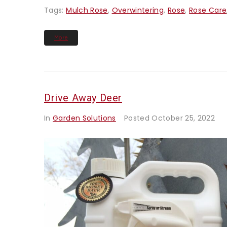
Tags:
Mulch Rose
,
Overwintering
,
Rose
,
Rose Care
More
Drive Away Deer
In
Garden Solutions
Posted
October 25, 2022