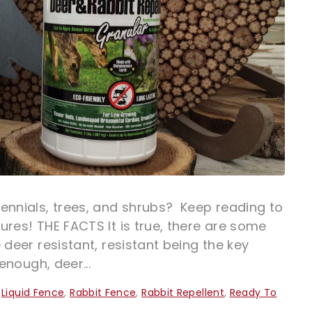
ennials, trees, and shrubs? Keep reading to
ures! THE FACTS It is true, there are some
 deer resistant, resistant being the key
enough, deer...
,
Liquid Fence
,
Rabbit Fence
,
Rabbit Repellent
,
Ready To