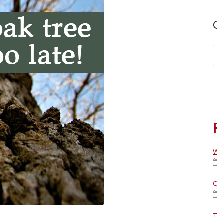
W
C
T