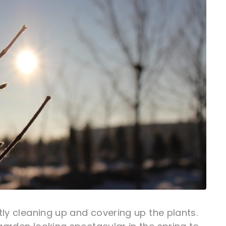
tly cleaning up and covering up the plants.