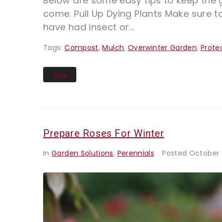
Below are some easy tips to keep the g
come. Pull Up Dying Plants Make sure to
have had insect or...
Tags:
Compost
,
Mulch
,
Overwinter Garden
,
Prote
More
Prepare Roses For Winter
In
Garden Solutions
,
Perennials
Posted
October 