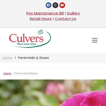
Pay Maintenance Bill
|
Gallery
Retail Hours
|
Contact Us
Home
Perennials & Roses
Home
/
Perennials & Roses