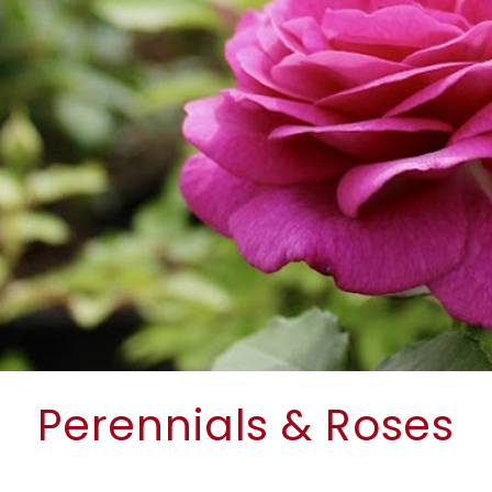
Perennials & Roses