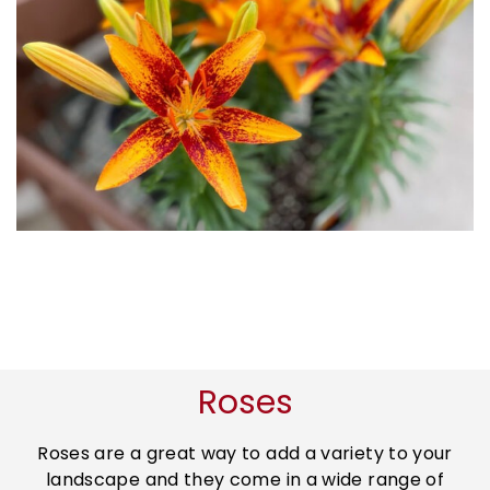
Roses
Roses are a great way to add a variety to your
landscape and they come in a wide range of