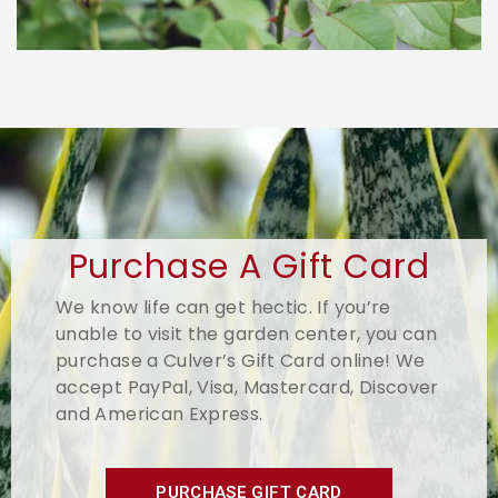
Purchase A Gift Card
We know life can get hectic. If you’re
unable to visit the garden center, you can
purchase a Culver’s Gift Card online! We
accept PayPal, Visa, Mastercard, Discover
and American Express.
PURCHASE GIFT CARD