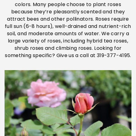
colors. Many people choose to plant roses
because they’re pleasantly scented and they
attract bees and other pollinators. Roses require
full sun (6-8 hours), well-drained and nutrient-rich
soil, and moderate amounts of water. We carry a
large variety of roses, including hybrid tea roses,
shrub roses and climbing roses. Looking for
something specific? Give us a call at 319-377-4195.