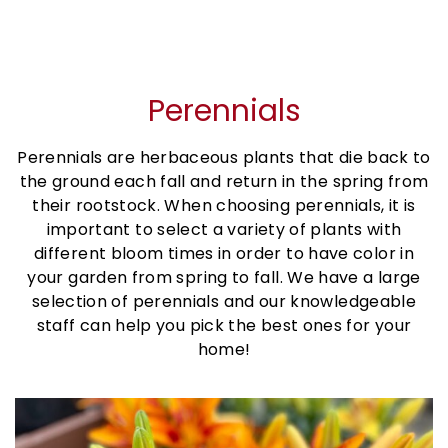
Perennials
Perennials are herbaceous plants that die back to
the ground each fall and return in the spring from
their rootstock. When choosing perennials, it is
important to select a variety of plants with
different bloom times in order to have color in
your garden from spring to fall. We have a large
selection of perennials and our knowledgeable
staff can help you pick the best ones for your
home!