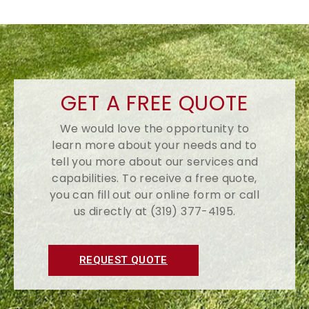
GET A FREE QUOTE
We would love the opportunity to
learn more about your needs and to
tell you more about our services and
capabilities. To receive a free quote,
you can fill out our online form or call
us directly at (319) 377-4195.
REQUEST QUOTE