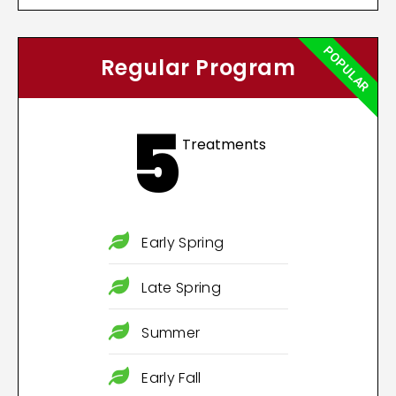
POPULAR
Regular Program
5
Treatments
Early Spring
Late Spring
Summer
Early Fall