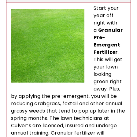
Start your
year off
right with
a
Granular
Pre-
Emergent
Fertilizer
.
This will get
your lawn
looking
green right
away. Plus,
by applying the pre-emergent, you will be
reducing crabgrass, foxtail and other annual
grassy weeds that tend to pop up later in the
spring months. The lawn technicians at
Culver’s are licensed, insured and undergo
annual training. Granular fertilizer will