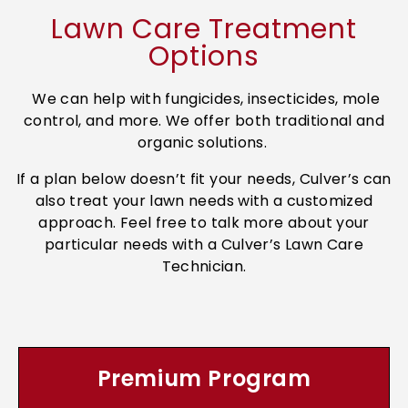
Lawn Care Treatment
Options
We can help with fungicides, insecticides, mole
control, and more. We offer both traditional and
organic solutions.
If a plan below doesn’t fit your needs, Culver’s can
also treat your lawn needs with a customized
approach. Feel free to talk more about your
particular needs with a Culver’s Lawn Care
Technician.
Premium Program