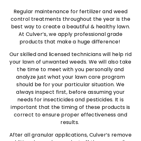
Regular maintenance for fertilizer and weed
control treatments throughout the year is the
best way to create a beautiful & healthy lawn.
At Culver’s, we apply professional grade
products that make a huge difference!
Our skilled and licensed technicians will help rid
your lawn of unwanted weeds. We will also take
the time to meet with you personally and
analyze just what your lawn care program
should be for your particular situation. We
always inspect first, before assuming your
needs for insecticides and pesticides. It is
important that the timing of these products is
correct to ensure proper effectiveness and
results.
After all granular applications, Culver’s remove