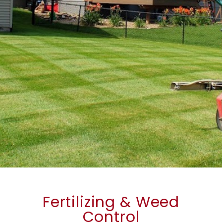
Fertilizing & Weed
Control