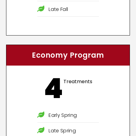
Late Fall
Economy Program
4
Treatments
Early Spring
Late Spring