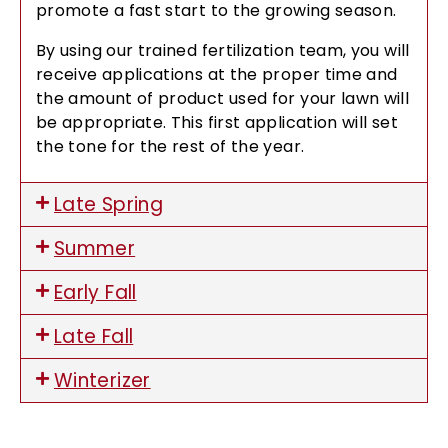
promote a fast start to the growing season.
By using our trained fertilization team, you will
receive applications at the proper time and
the amount of product used for your lawn will
be appropriate. This first application will set
the tone for the rest of the year.
Late Spring
Summer
Early Fall
Late Fall
Winterizer