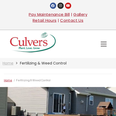
Pay Maintenance Bill
|
Gallery
Retail Hours
|
Contact Us
Home
Fertilizing & Weed Control
Home
/
Fertilizing & Weed Control