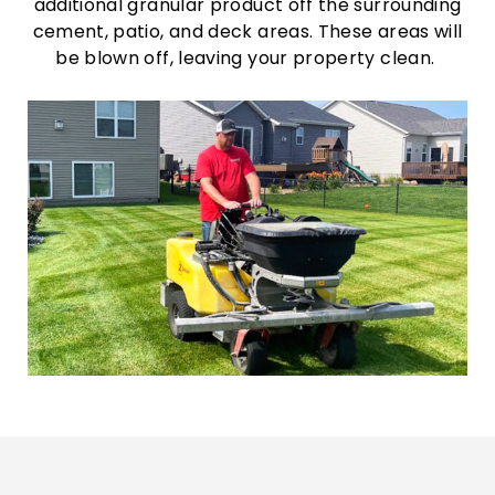
additional granular product off the surrounding
cement, patio, and deck areas. These areas will
be blown off, leaving your property clean.