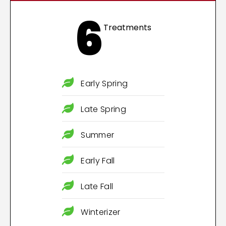
6
Treatments
Early Spring
Late Spring
Summer
Early Fall
Late Fall
Winterizer