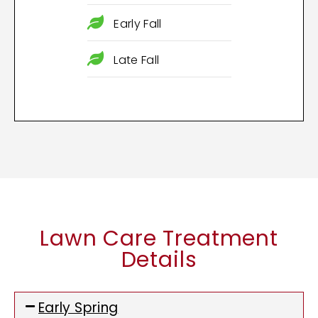
Early Fall
Late Fall
Lawn Care Treatment
Details
Early Spring