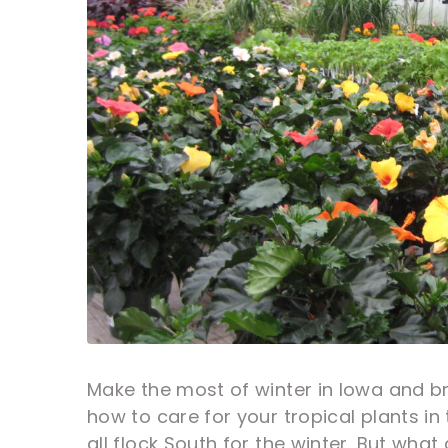
Make the most of winter in Iowa and bri
how to care for your tropical plants in 
all flock South for the winter. But wha