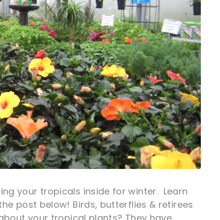
ng your tropicals inside for winter. Learn
the post below! Birds, butterflies & retirees
t about your tropical plants? They have