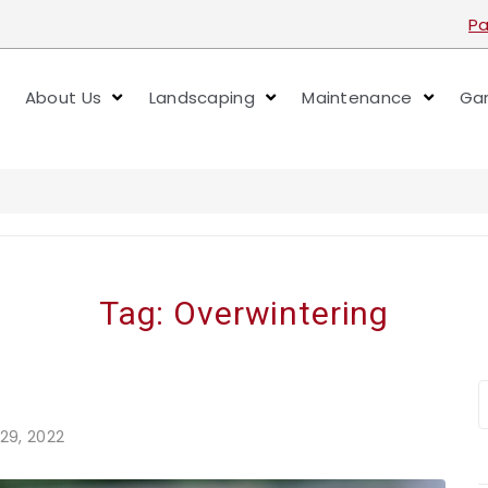
Pa
About Us
Landscaping
Maintenance
Gar
Tag:
Overwintering
29, 2022