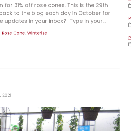
n for 31% off rose cones. This is the 29th
back to the blog each day in October for
P
e updates in your inbox? Type in your...
,
Rose Cone
,
Winterize
P
, 2021