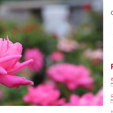
W
C
T