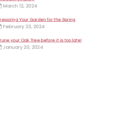
March 12, 2024
reparing Your Garden for the Spring
February 23, 2024
rune your Oak Tree before it is too late!
January 20, 2024