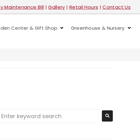
y Maintenance Bill
|
Gallery
|
Retail Hours
|
Contact Us
den Center & Gift Shop
Greenhouse & Nursery