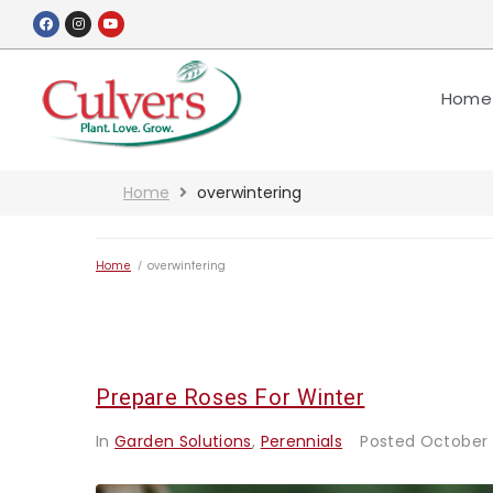
Home
Home
overwintering
Home
/
overwintering
Prepare Roses For Winter
In
Garden Solutions
,
Perennials
Posted
October 