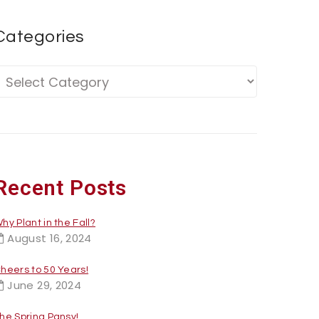
Categories
Recent Posts
hy Plant in the Fall?
August 16, 2024
heers to 50 Years!
June 29, 2024
he Spring Pansy!