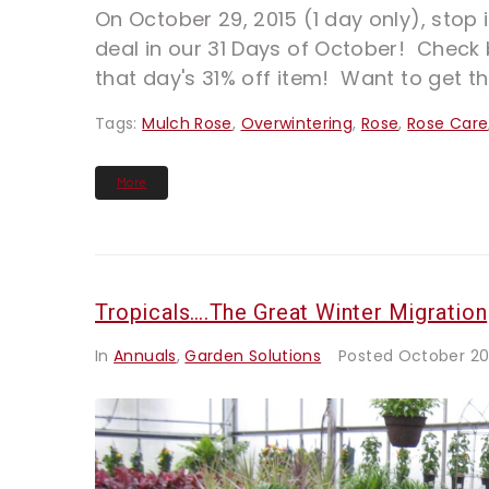
On October 29, 2015 (1 day only), stop i
deal in our 31 Days of October! Check 
that day's 31% off item! Want to get th
Tags:
Mulch Rose
,
Overwintering
,
Rose
,
Rose Care
More
Tropicals….The Great Winter Migration
In
Annuals
,
Garden Solutions
Posted
October 20