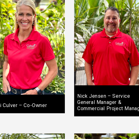
Nick Jensen – Service
General Manager &
i Culver – Co-Owner
Commercial Project Mana