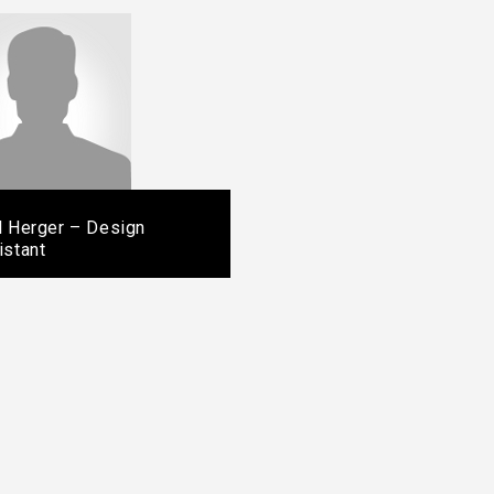
l Herger – Design
istant