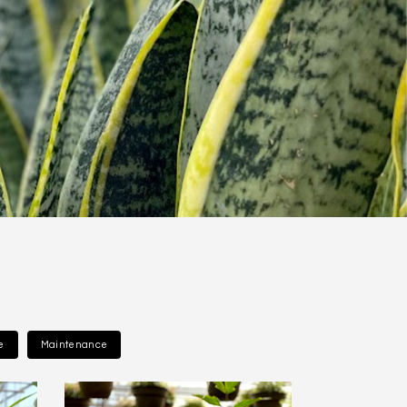
e
Maintenance