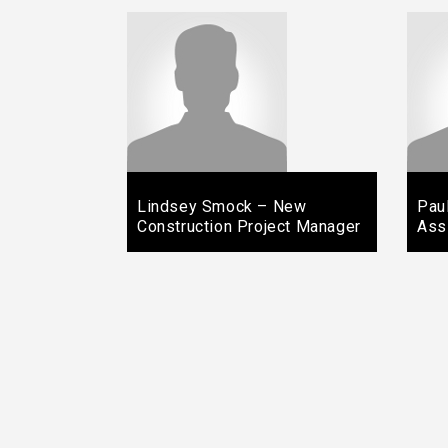
Lindsey Smock – New
Pau
Construction Project Manager
Ass