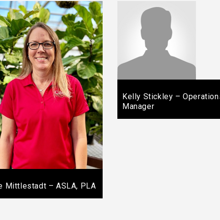
Kelly Stickley – Operation
Manager
ie Mittlestadt – ASLA, PLA