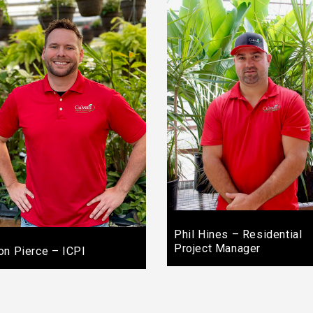
Phil Hines – Residential
Project Manager
on Pierce – ICPI