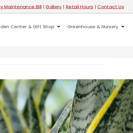
y Maintenance Bill
|
Gallery
|
Retail Hours
|
Contact Us
den Center & Gift Shop
Greenhouse & Nursery