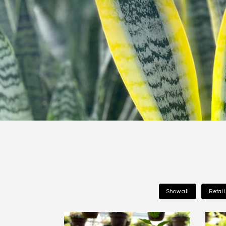
Show all
Retai