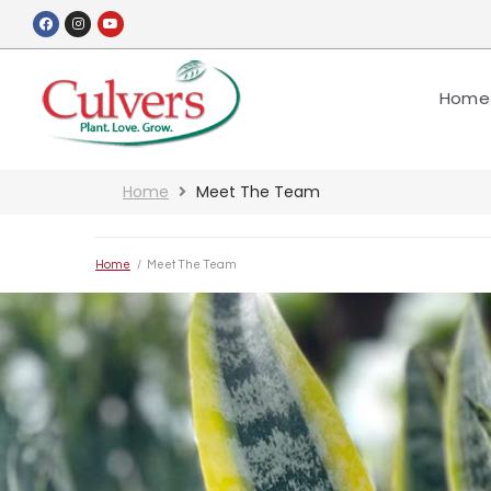
Home
Home
Meet The Team
Home
/
Meet The Team