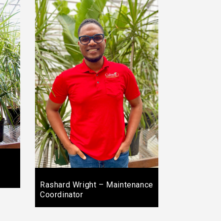
Rashard Wright – Maintenance
Coordinator