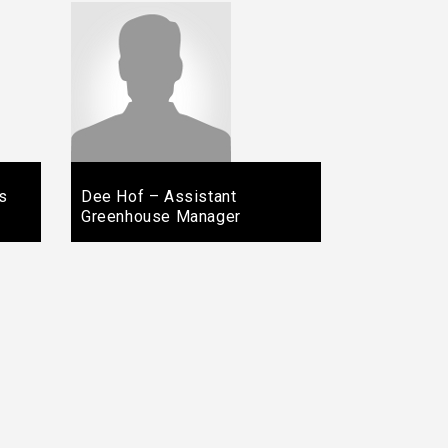
s
Dee Hof – Assistant
Greenhouse Manager