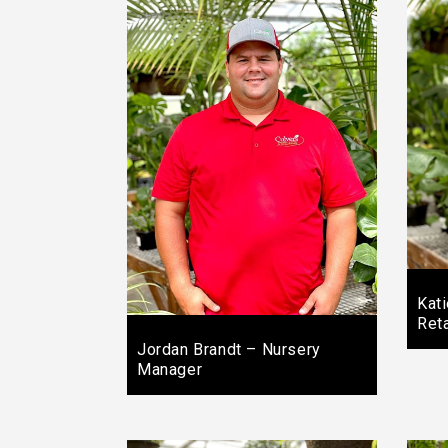
Kat
Ret
Jordan Brandt – Nursery
Manager