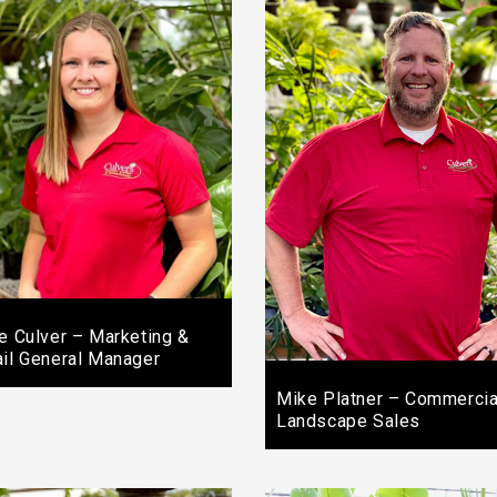
ie Culver – Marketing &
ail General Manager
Mike Platner – Commercia
Landscape Sales