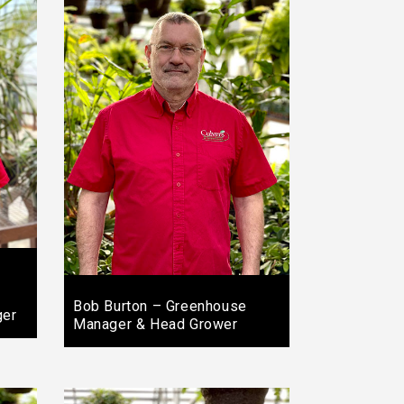
Bob Burton – Greenhouse
ger
Manager & Head Grower