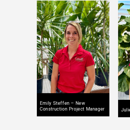
Emily Steffen – New
Construction Project Manager
Jul