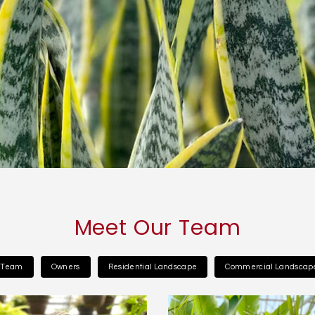
Meet Our Team
l Team
Owners
Residential Landscape
Commercial Landscap