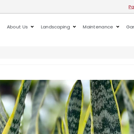
Pa
About Us
Landscaping
Maintenance
Gar