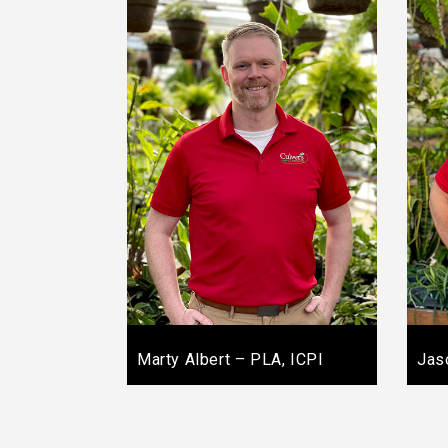
Marty Albert – PLA, ICPI
Jas