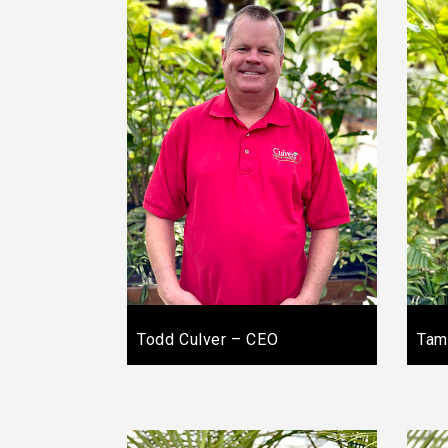
Todd Culver – CEO
Tam