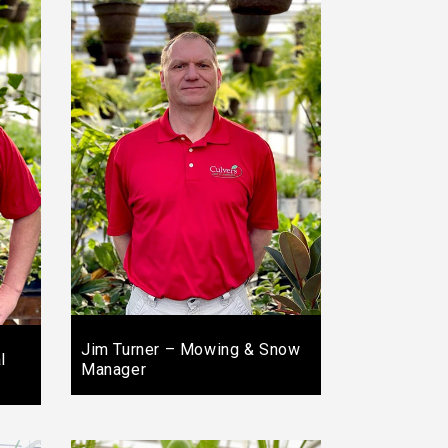
Jim Turner – Mowing & Snow
l
Manager