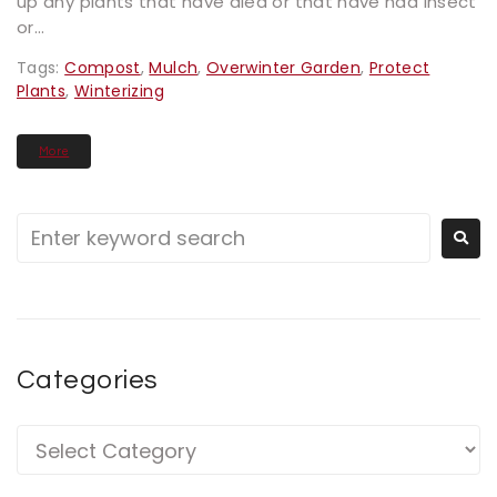
up any plants that have died or that have had insect
or...
Tags:
Compost
,
Mulch
,
Overwinter Garden
,
Protect
Plants
,
Winterizing
More
Categories