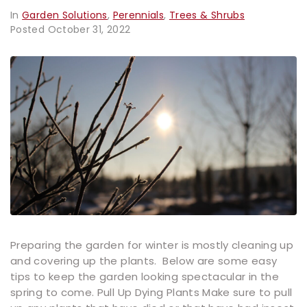
In
Garden Solutions
,
Perennials
,
Trees & Shrubs
Posted
October 31, 2022
Preparing the garden for winter is mostly cleaning up
and covering up the plants. Below are some easy
tips to keep the garden looking spectacular in the
spring to come. Pull Up Dying Plants Make sure to pull