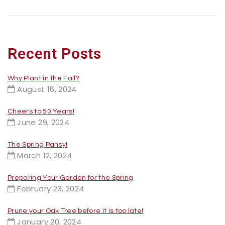
Recent Posts
Why Plant in the Fall?
August 16, 2024
Cheers to 50 Years!
June 29, 2024
The Spring Pansy!
March 12, 2024
Preparing Your Garden for the Spring
February 23, 2024
Prune your Oak Tree before it is too late!
January 20, 2024