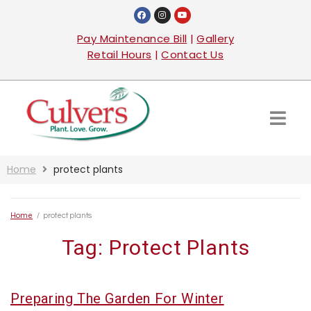
Pay Maintenance Bill
|
Gallery
Retail Hours
|
Contact Us
Home
protect plants
Home
/
protect plants
Tag:
Protect Plants
Preparing The Garden For Winter