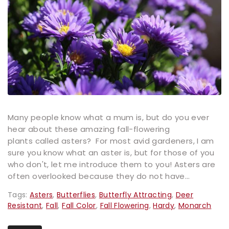
Many people know what a mum is, but do you ever
hear about these amazing fall-flowering
plants called asters? For most avid gardeners, I am
sure you know what an aster is, but for those of you
who don't, let me introduce them to you! Asters are
often overlooked because they do not have...
Tags:
Asters
,
Butterflies
,
Butterfly Attracting
,
Deer
Resistant
,
Fall
,
Fall Color
,
Fall Flowering
,
Hardy
,
Monarch