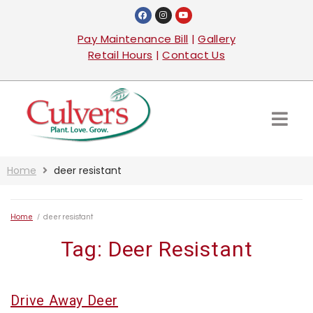
Pay Maintenance Bill
|
Gallery
Retail Hours
|
Contact Us
Home
deer resistant
Home
/
deer resistant
Tag:
Deer Resistant
Drive Away Deer