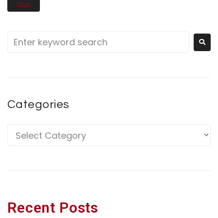
More
Categories
Recent Posts