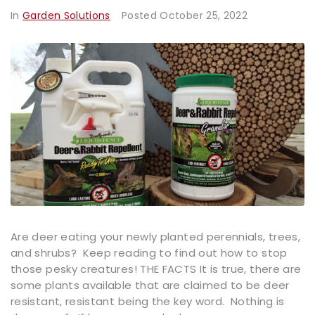
In
Garden Solutions
Posted
October 25, 2022
Are deer eating your newly planted perennials, trees,
and shrubs? Keep reading to find out how to stop
those pesky creatures! THE FACTS It is true, there are
some plants available that are claimed to be deer
resistant, resistant being the key word. Nothing is