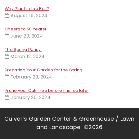
Why Plant in the Fall?
August 16, 2024
Cheers to 50 Years!
June 29, 2024
The Spring Pansy!
March 12, 2024
Preparing Your Garden for the Spring
February 23, 2024
Prune your Oak Tree before it is too late!
January 20, 2024
Culver’s Garden Center & Greenhouse / Lawn
and Landscape ©2026