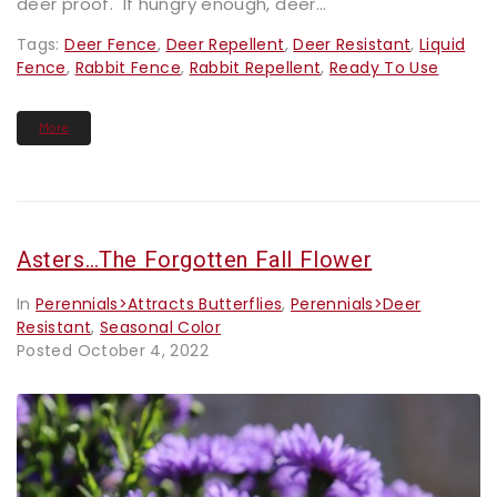
deer proof. If hungry enough, deer...
Tags:
Deer Fence
,
Deer Repellent
,
Deer Resistant
,
Liquid
Fence
,
Rabbit Fence
,
Rabbit Repellent
,
Ready To Use
More
Asters…the Forgotten Fall Flower
In
Perennials>Attracts Butterflies
,
Perennials>Deer
Resistant
,
Seasonal Color
Posted
October 4, 2022