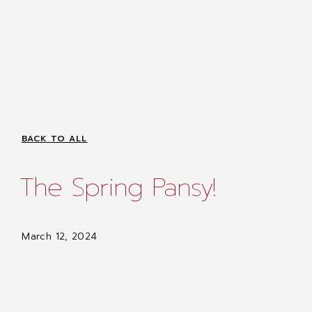
BACK TO ALL
The Spring Pansy!
March 12, 2024