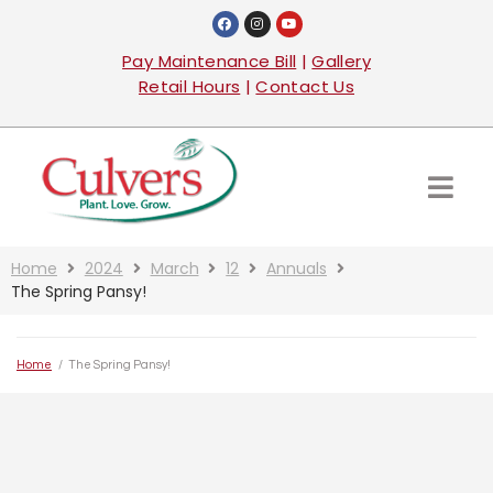
Pay Maintenance Bill
|
Gallery
Retail Hours
|
Contact Us
Home
2024
March
12
Annuals
The Spring Pansy!
Home
/
The Spring Pansy!