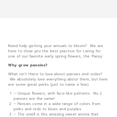
Need help getting your annuals to bloom? We are
here to show you the best practice for caring for
one of our favorite early spring flowers, the ‘Pansy’.
Why grow pansies?
What isn’t there to love about pansies and violas?
We absolutely love everything about them, but here
are some great perks (just to name a few).
– Unique flowers, with face-like patterns. No 2
pansies are the same!
– Pansies come in a wide range of colors from
pinks and reds to blues and purples.
– The smell is this amazing sweet aroma that