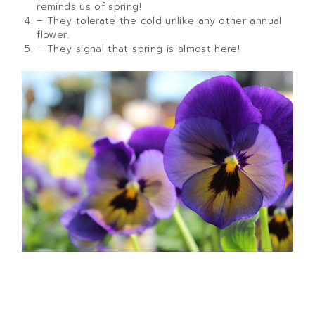
reminds us of spring!
– They tolerate the cold unlike any other annual
flower.
– They signal that spring is almost here!
How to properly care for your pansy
If you are growing pansies or violas, it is important to
know how to properly care for them. Pansies thrive