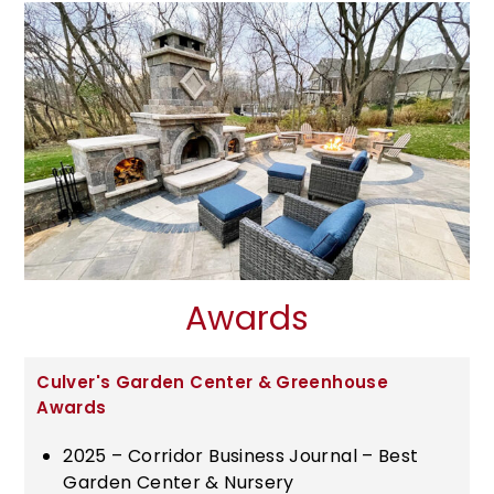
Awards
Culver's Garden Center & Greenhouse
Awards
2025 – Corridor Business Journal – Best
Garden Center & Nursery