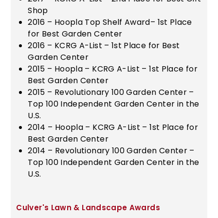
Shop
2016 – Hoopla Top Shelf Award– 1st Place
for Best Garden Center
2016 – KCRG A-List – 1st Place for Best
Garden Center
2015 – Hoopla – KCRG A-List – 1st Place for
Best Garden Center
2015 – Revolutionary 100 Garden Center –
Top 100 Independent Garden Center in the
U.S.
2014 – Hoopla – KCRG A-List – 1st Place for
Best Garden Center
2014 – Revolutionary 100 Garden Center –
Top 100 Independent Garden Center in the
U.S.
Culver's Lawn & Landscape Awards