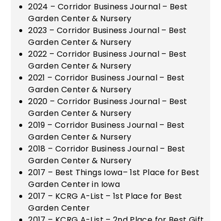
2024 – Corridor Business Journal – Best
Garden Center & Nursery
2023 – Corridor Business Journal – Best
Garden Center & Nursery
2022 – Corridor Business Journal – Best
Garden Center & Nursery
2021 – Corridor Business Journal – Best
Garden Center & Nursery
2020 – Corridor Business Journal – Best
Garden Center & Nursery
2019 – Corridor Business Journal – Best
Garden Center & Nursery
2018 – Corridor Business Journal – Best
Garden Center & Nursery
2017 – Best Things Iowa– 1st Place for Best
Garden Center in Iowa
2017 – KCRG A-List – 1st Place for Best
Garden Center
2017 – KCRG A-List – 2nd Place for Best Gift