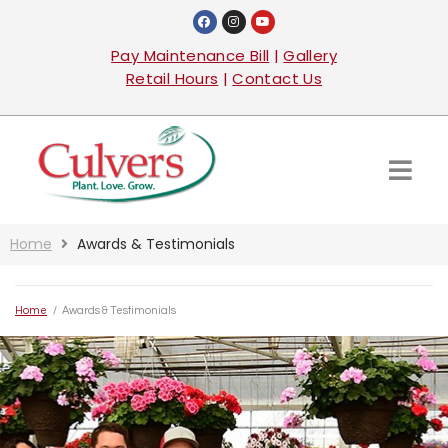
Pay Maintenance Bill
|
Gallery
Retail Hours
|
Contact Us
Home
Awards & Testimonials
Home
/
Awards & Testimonials