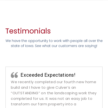
Testimonials
We have the opportunity to work with people all over the
state of Iowa. See what our customers are saying!
Exceeded Expectations!
We recently completed our fourth new home
build and I have to give Culver’s an
“OUTSTANDING” on the landscaping work they
completed for us. It was not an easy job to
transform our farm property into a