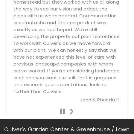
homestead but they worked with us all along
the way to see our vision and adapt the
plans with us when needed. Communication
was fantastic and the end product was
exactly as we had hoped. We’re still
developing the property but plan to continue
to work with Culver’s as we move forward
with our plans. We can honestly say that we
have not experienced this level of care with
previous landscape companies with whom
we’ve worked. If you’re considering landscape
work and you want a result that is gorgeous
and exceeds your expectations, look no
further than Culver’s!
John & Rhonda H.
Culver’s Garden Center & Greenhouse / Lawn