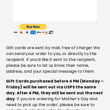
Gift cards are sent by mail, free of charge! We
can send your order to you, or directly to the
recipient. If you’d like it sent to the recipient,
please be sure to let us know their name,
address, and your special message to them.
Gift Cards purchased before 4 PM (Monday –
Friday) will be sent out via USPS the same
day. After 4 PM, they will be sent out the next
day
. If you are ordering for Mother’s Day and
need to pick up the order, please be sure to