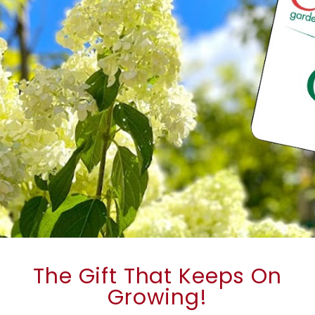
The Gift That Keeps On
Growing!