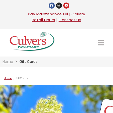
Pay Maintenance Bill
|
Gallery
Retail Hours
|
Contact Us
Home
Gift Cards
Home
/
Gift Cards