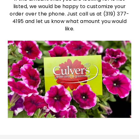
listed, we would be happy to customize your
order over the phone. Just call us at (319) 377-
4195 and let us know what amount you would
like.