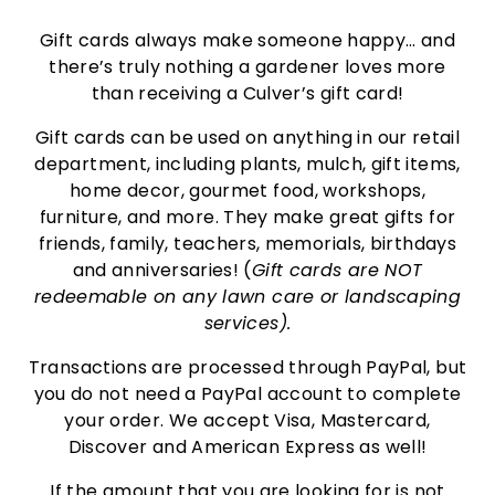
Gift cards always make someone happy… and
there’s truly nothing a gardener loves more
than receiving a Culver’s gift card!
Gift cards can be used on anything in our retail
department, including plants, mulch, gift items,
home decor, gourmet food, workshops,
furniture, and more. They make great gifts for
friends, family, teachers, memorials, birthdays
and anniversaries! (
Gift cards are NOT
redeemable on any lawn care or landscaping
services).
Transactions are processed through PayPal, but
you do not need a PayPal account to complete
your order. We accept Visa, Mastercard,
Discover and American Express as well!
If the amount that you are looking for is not