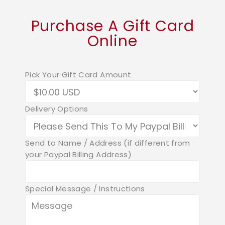
Purchase A Gift Card
Online
Pick Your Gift Card Amount
Delivery Options
Send to Name / Address (if different from
your Paypal Billing Address)
Special Message / Instructions