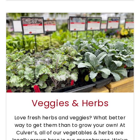
Veggies & Herbs
Love fresh herbs and veggies? What better
way to get them than to grow your own! At
Culver’s, all of our vegetables & herbs are