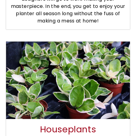
masterpiece. In the end, you get to enjoy your
planter all season long without the fuss of
making a mess at home!
Houseplants