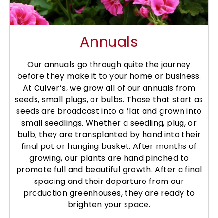
Annuals
Our annuals go through quite the journey
before they make it to your home or business.
At Culver’s, we grow all of our annuals from
seeds, small plugs, or bulbs. Those that start as
seeds are broadcast into a flat and grown into
small seedlings. Whether a seedling, plug, or
bulb, they are transplanted by hand into their
final pot or hanging basket. After months of
growing, our plants are hand pinched to
promote full and beautiful growth. After a final
spacing and their departure from our
production greenhouses, they are ready to
brighten your space.