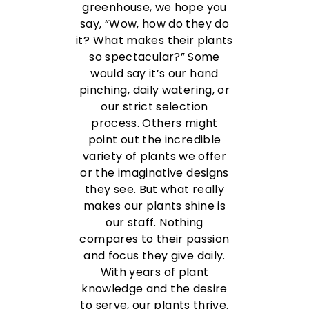
greenhouse, we hope you
say, “Wow, how do they do
it? What makes their plants
so spectacular?” Some
would say it’s our hand
pinching, daily watering, or
our strict selection
process. Others might
point out the incredible
variety of plants we offer
or the imaginative designs
they see. But what really
makes our plants shine is
our staff.
Nothing
compares to their passion
and focus they give daily.
With years of plant
knowledge and the desire
to serve, our plants thrive.