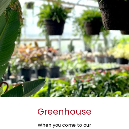
Greenhouse
When you come to our