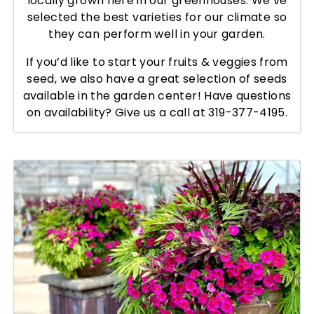
locally grown here in our greenhouses. We’ve
selected the best varieties for our climate so
they can perform well in your garden.
If you’d like to start your fruits & veggies from
seed, we also have a great selection of seeds
available in the garden center! Have questions
on availability? Give us a call at 319-377-4195.