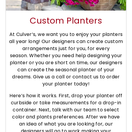
Custom Planters
At Culver’s, we want you to enjoy your planters
all year long! Our designers can create custom
arrangements just for you, for every
season.
Whether you need help designing your
planter or you are short on time, our designers
can create the seasonal planter of your
dreams. Give us a call or contact us to order
your planter today!
Here’s how it works. First, drop your planter off
curbside or take measurements for a drop-in
container. Next, talk with our team to select
color and plants preferences. After we have
an idea of what you are looking for, our
designers will go to work making your