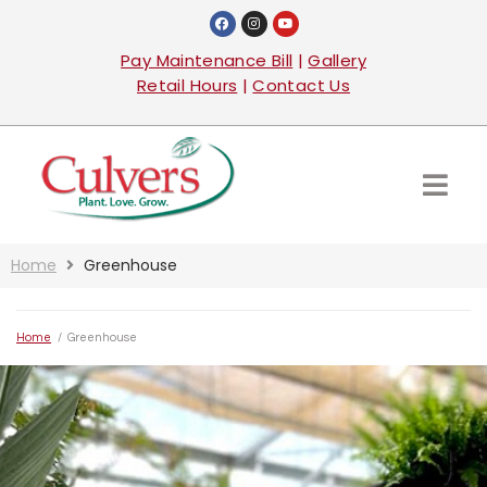
Pay Maintenance Bill
|
Gallery
Retail Hours
|
Contact Us
Home
Greenhouse
Home
/
Greenhouse