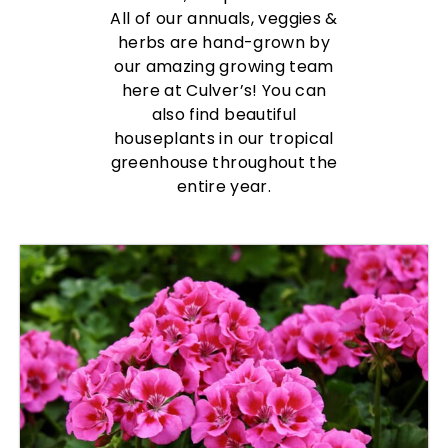
All of our annuals, veggies &
herbs are hand-grown by
our amazing growing team
here at Culver’s! You can
also find beautiful
houseplants in our tropical
greenhouse throughout the
entire year.