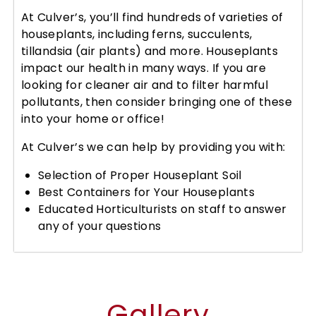
At Culver’s, you’ll find hundreds of varieties of
houseplants, including ferns, succulents,
tillandsia (air plants) and more. Houseplants
impact our health in many ways. If you are
looking for cleaner air and to filter harmful
pollutants, then consider bringing one of these
into your home or office!
At Culver’s we can help by providing you with:
Selection of Proper Houseplant Soil
Best Containers for Your Houseplants
Educated Horticulturists on staff to answer
any of your questions
Gallery