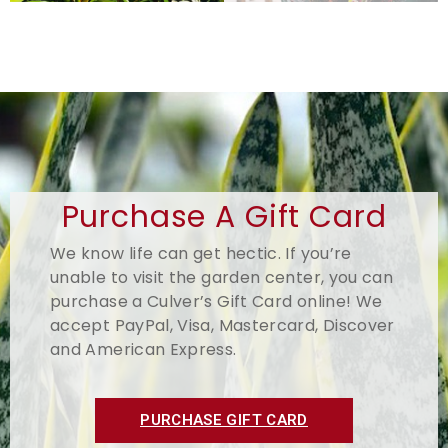
Purchase A Gift Card
We know life can get hectic. If you’re
unable to visit the garden center, you can
purchase a Culver’s Gift Card online! We
accept PayPal, Visa, Mastercard, Discover
and American Express.
PURCHASE GIFT CARD