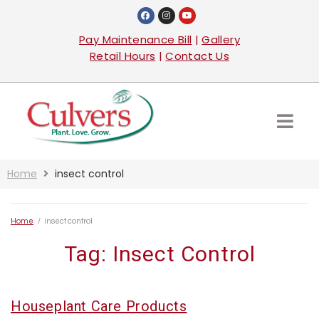
Pay Maintenance Bill
|
Gallery
Retail Hours
|
Contact Us
Home
insect control
Home
/
insect control
Tag:
Insect Control
Houseplant Care Products