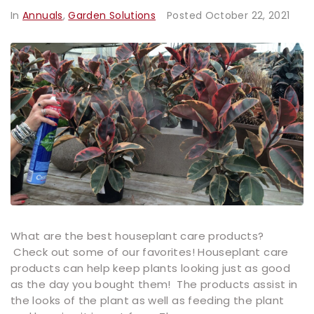
In
Annuals
,
Garden Solutions
Posted
October 22, 2021
What are the best houseplant care products?
Check out some of our favorites! Houseplant care
products can help keep plants looking just as good
as the day you bought them! The products assist in
the looks of the plant as well as feeding the plant