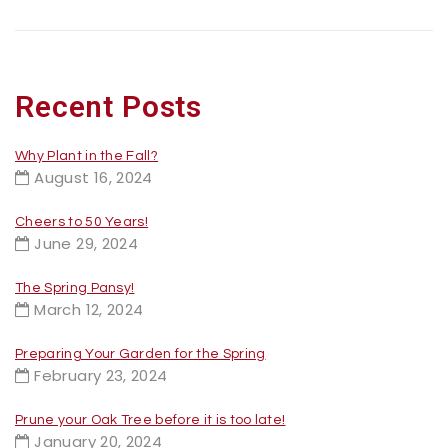
Recent Posts
Why Plant in the Fall?
August 16, 2024
Cheers to 50 Years!
June 29, 2024
The Spring Pansy!
March 12, 2024
Preparing Your Garden for the Spring
February 23, 2024
Prune your Oak Tree before it is too late!
January 20, 2024