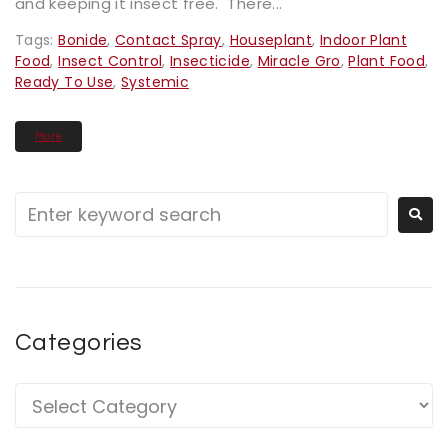
and keeping it insect free. There...
Tags:
Bonide
,
Contact Spray
,
Houseplant
,
Indoor Plant
Food
,
Insect Control
,
Insecticide
,
Miracle Gro
,
Plant Food
,
Ready To Use
,
Systemic
More
Categories