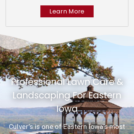
Learn More
Professional Lawn Care &
Landscaping For Eastern
Iowa
Culver’s is one of Eastern Iowa’s most