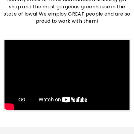
shop and the most gorgeous greenhouse in the
state of Iowa! We employ GREAT people and are so
proud to work with them!