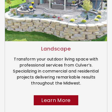
Landscape
Transform your outdoor living space with
professional services from Culver’s.
Specializing in commercial and residential
projects delivering remarkable results
throughout the Midwest.
Learn More