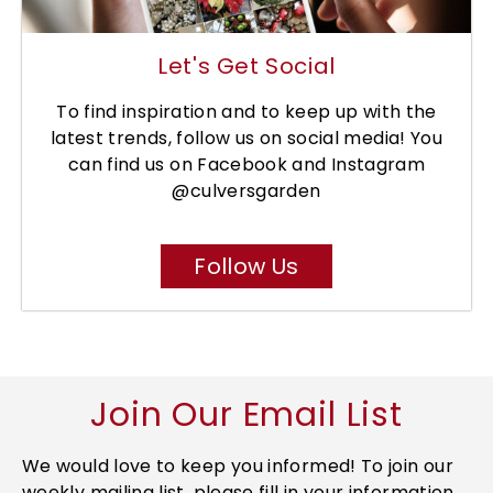
Let's Get Social
To find inspiration and to keep up with the
latest trends, follow us on social media! You
can find us on Facebook and Instagram
@culversgarden
Follow Us
Join Our Email List
We would love to keep you informed! To join our
weekly mailing list, please fill in your information