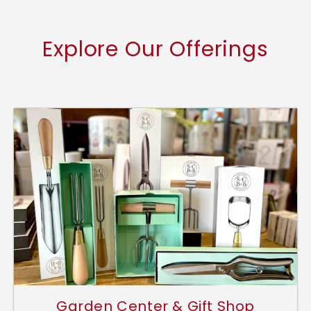
Explore Our Offerings
Garden Center & Gift Shop