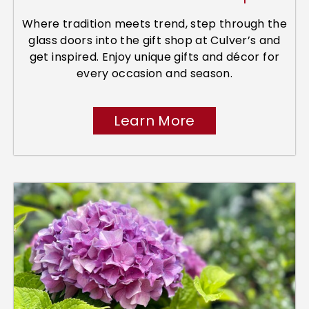
Where tradition meets trend, step through the
glass doors into the gift shop at Culver’s and
get inspired. Enjoy unique gifts and décor for
every occasion and season.
Learn More