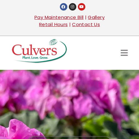
Pay Maintenance Bill
|
Gallery
Retail Hours
|
Contact Us