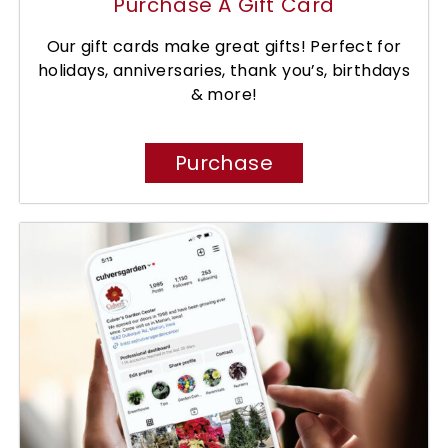
Purchase A Gift Card
Our gift cards make great gifts! Perfect for
holidays, anniversaries, thank you’s, birthdays
& more!
Purchase