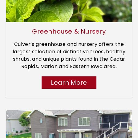
Greenhouse & Nursery
Culver’s greenhouse and nursery offers the
largest selection of distinctive trees, healthy
shrubs, and unique plants found in the Cedar
Rapids, Marion and Eastern Iowa area.
Learn More