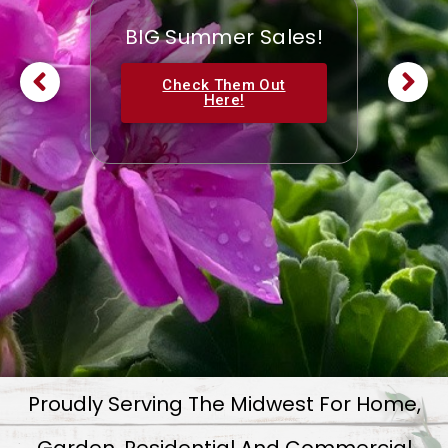
BIG Summer Sales!
Check Them Out
Here!
Proudly Serving The Midwest For Home,