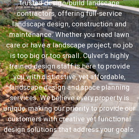
trusted design/build landscape
contractors, offering full-service
landscape design, construction and
maintenance. Whether you need lawn
care or have a landscape project, no job
is too big or too small. Culver’s highly
trained design staff is here to provide
you with distinctive, yet affordable,
landscape design and space planning
services. We believe every property is
unique, making our priority to provide our
customers with creative yet functional
design solutions that address your goals.