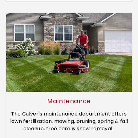
Maintenance
The Culver’s maintenance department offers
lawn fertilization, mowing, pruning, spring & fall
cleanup, tree care & snow removal.