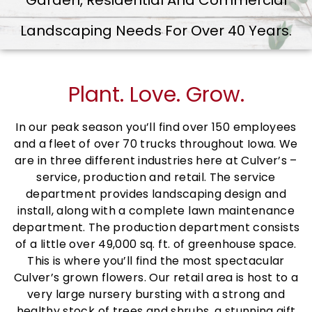
Garden, Residential And Commercial
Landscaping Needs For Over 40 Years.
Plant. Love. Grow.
In our peak season you’ll find over 150 employees
and a fleet of over 70 trucks throughout Iowa. We
are in three different industries here at Culver’s –
service, production and retail. The service
department provides landscaping design and
install, along with a complete lawn maintenance
department. The production department consists
of a little over 49,000 sq. ft. of greenhouse space.
This is where you’ll find the most spectacular
Culver’s grown flowers. Our retail area is host to a
very large nursery bursting with a strong and
healthy stock of trees and shrubs, a stunning gift