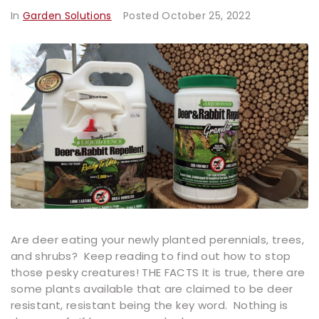
In
Garden Solutions
Posted
October 25, 2022
Are deer eating your newly planted perennials, trees,
and shrubs? Keep reading to find out how to stop
those pesky creatures! THE FACTS It is true, there are
some plants available that are claimed to be deer
resistant, resistant being the key word. Nothing is