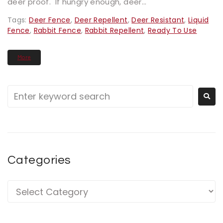
deer proof. If hungry enough, deer...
Tags:
Deer Fence
,
Deer Repellent
,
Deer Resistant
,
Liquid
Fence
,
Rabbit Fence
,
Rabbit Repellent
,
Ready To Use
More
Categories