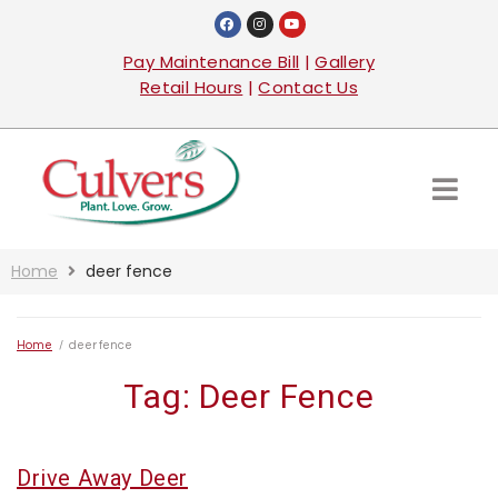
Pay Maintenance Bill
|
Gallery
Retail Hours
|
Contact Us
Home
deer fence
Home
/
deer fence
Tag:
Deer Fence
Drive Away Deer