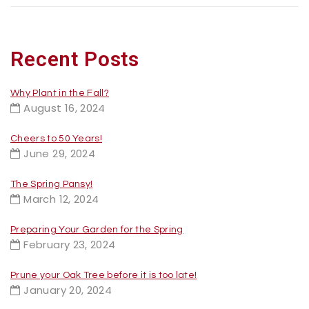
Recent Posts
Why Plant in the Fall?
August 16, 2024
Cheers to 50 Years!
June 29, 2024
The Spring Pansy!
March 12, 2024
Preparing Your Garden for the Spring
February 23, 2024
Prune your Oak Tree before it is too late!
January 20, 2024