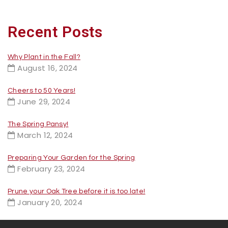
Recent Posts
Why Plant in the Fall?
August 16, 2024
Cheers to 50 Years!
June 29, 2024
The Spring Pansy!
March 12, 2024
Preparing Your Garden for the Spring
February 23, 2024
Prune your Oak Tree before it is too late!
January 20, 2024