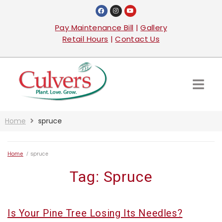
Pay Maintenance Bill
|
Gallery
Retail Hours
|
Contact Us
Home
spruce
Home
/
spruce
Tag:
Spruce
Is Your Pine Tree Losing Its Needles?