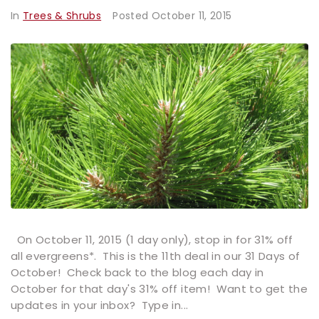
In
Trees & Shrubs
Posted
October 11, 2015
On October 11, 2015 (1 day only), stop in for 31% off
all evergreens*. This is the 11th deal in our 31 Days of
October! Check back to the blog each day in
October for that day's 31% off item! Want to get the
updates in your inbox? Type in...