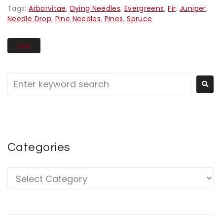
Tags:
Arborvitae
,
Dying Needles
,
Evergreens
,
Fir
,
Juniper
,
Needle Drop
,
Pine Needles
,
Pines
,
Spruce
More
Categories