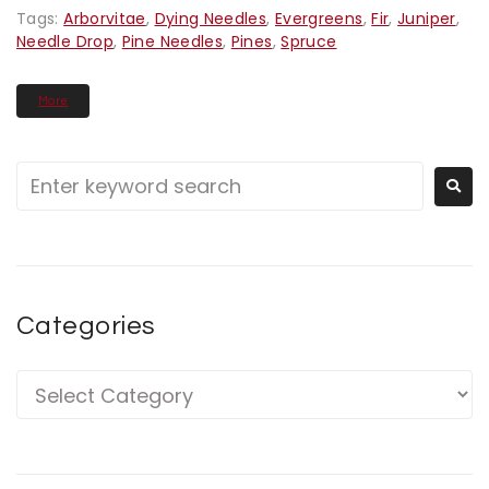
Tags:
Arborvitae
,
Dying Needles
,
Evergreens
,
Fir
,
Juniper
,
Needle Drop
,
Pine Needles
,
Pines
,
Spruce
More
Categories