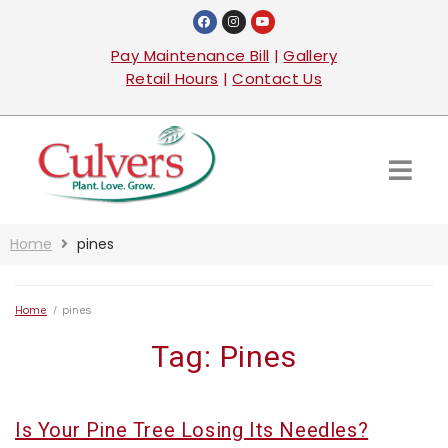
Pay Maintenance Bill
|
Gallery
Retail Hours
|
Contact Us
Home
pines
Home
/
pines
Tag:
Pines
Is Your Pine Tree Losing Its Needles?