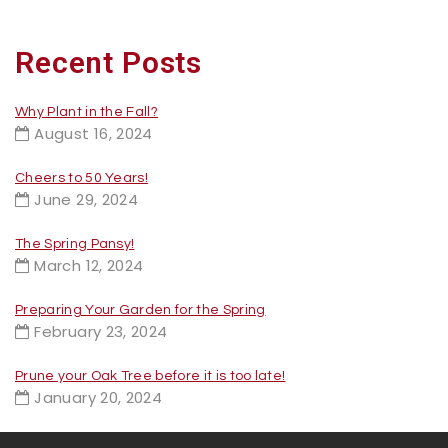
Recent Posts
Why Plant in the Fall?
August 16, 2024
Cheers to 50 Years!
June 29, 2024
The Spring Pansy!
March 12, 2024
Preparing Your Garden for the Spring
February 23, 2024
Prune your Oak Tree before it is too late!
January 20, 2024