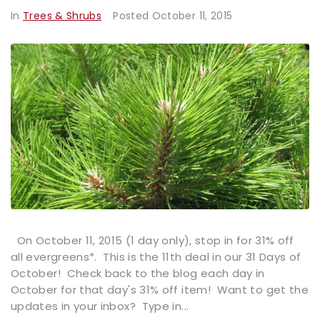
In
Trees & Shrubs
Posted
October 11, 2015
On October 11, 2015 (1 day only), stop in for 31% off
all evergreens*. This is the 11th deal in our 31 Days of
October! Check back to the blog each day in
October for that day's 31% off item! Want to get the
updates in your inbox? Type in...