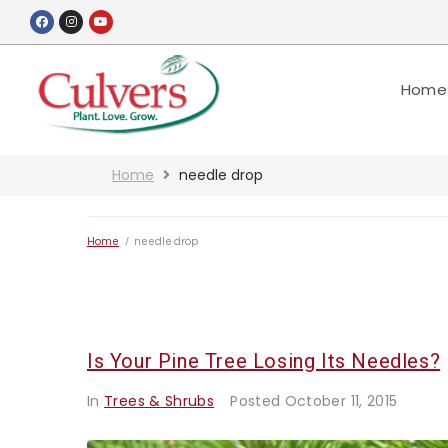
Home
Home
needle drop
Home
/
needle drop
Is Your Pine Tree Losing Its Needles?
In
Trees & Shrubs
Posted
October 11, 2015