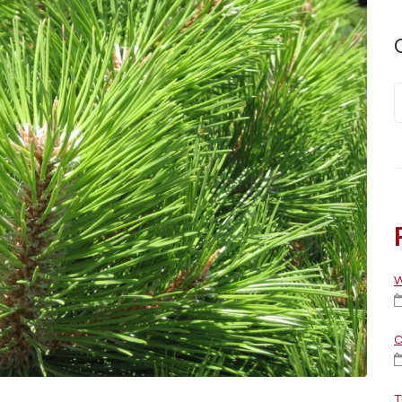
W
C
T