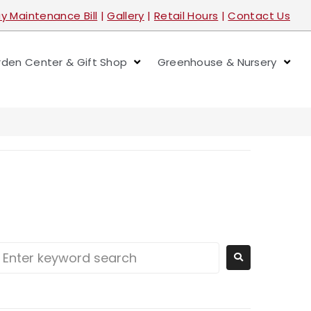
y Maintenance Bill
|
Gallery
|
Retail Hours
|
Contact Us
den Center & Gift Shop
Greenhouse & Nursery