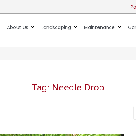
Pa
About Us
Landscaping
Maintenance
Gar
Tag:
Needle Drop