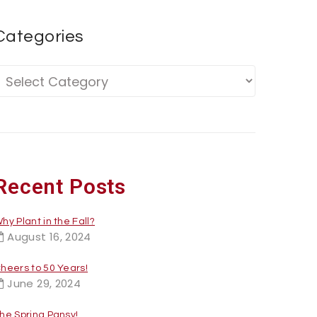
Categories
Recent Posts
hy Plant in the Fall?
August 16, 2024
heers to 50 Years!
June 29, 2024
he Spring Pansy!