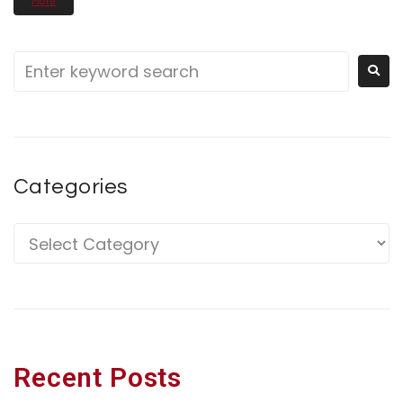
More
Categories
Recent Posts