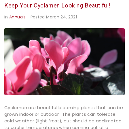
Keep Your Cyclamen Looking Beautiful!
In
Annuals
Posted
March 24, 2021
Cyclamen are beautiful blooming plants that can be
grown indoor or outdoor. The plants can tolerate
cold weather (light frost), but should be acclimated
to cooler temperatures when coming out of a