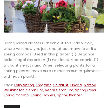
Spring Mixed Planters Check out this video blog,
where we show you just one of our many favorite
spring combos! Used in this planter: (1) Elegance
Ballet Regal Geranium (1) Golddust Mecardonia (1)
Enchantment Linaria When selecting plants for a
spring planter, make sure to match sun requirments
with each plant! ...
Tags:
Early Spring
,
Fragrant
,
Golddust
,
Linaria
,
Martha
Washington Geranium
,
Regal Geranium
,
Spring Color
,
Spring Combo
,
Spring Flowers
,
Spring Planter