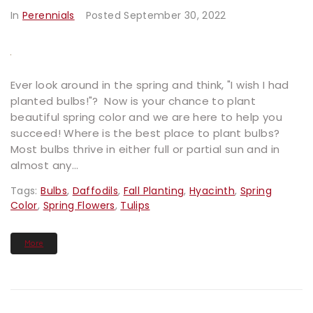
In
Perennials
Posted
September 30, 2022
Ever look around in the spring and think, "I wish I had
planted bulbs!"? Now is your chance to plant
beautiful spring color and we are here to help you
succeed! Where is the best place to plant bulbs?
Most bulbs thrive in either full or partial sun and in
almost any...
Tags:
Bulbs
,
Daffodils
,
Fall Planting
,
Hyacinth
,
Spring
Color
,
Spring Flowers
,
Tulips
More