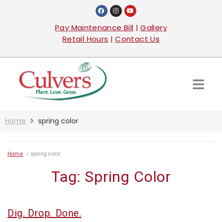
Pay Maintenance Bill
|
Gallery
Retail Hours
|
Contact Us
Home
spring color
Home
/
spring color
Tag:
Spring Color
Dig. Drop. Done.