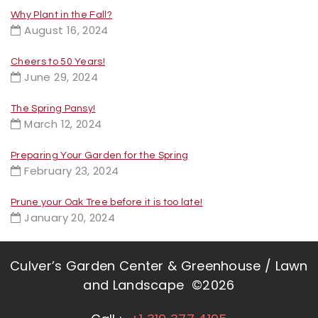
Why Plant in the Fall?
August 16, 2024
Cheers to 50 Years!
June 29, 2024
The Spring Pansy!
March 12, 2024
Preparing Your Garden for the Spring
February 23, 2024
Prune your Oak Tree before it is too late!
January 20, 2024
Culver’s Garden Center & Greenhouse / Lawn
and Landscape ©2026