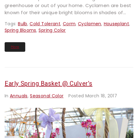
greenhouse or out of your home. Cyclamen are best
known for their unique bright blooms in shades of...
Tags:
Bulb
,
Cold Tolerant
,
Corm
,
Cyclamen
,
Houseplant
,
Spring Blooms
,
Spring Color
More
Early Spring Basket @ Culver’s
In
Annuals
,
Seasonal Color
Posted
March 18, 2017