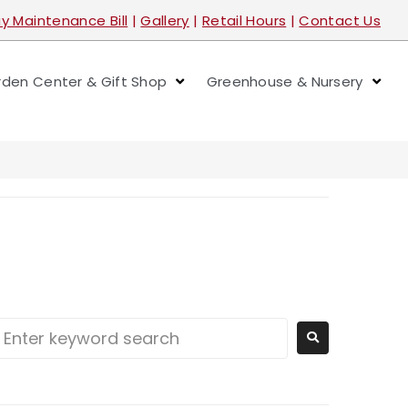
y Maintenance Bill
|
Gallery
|
Retail Hours
|
Contact Us
den Center & Gift Shop
Greenhouse & Nursery