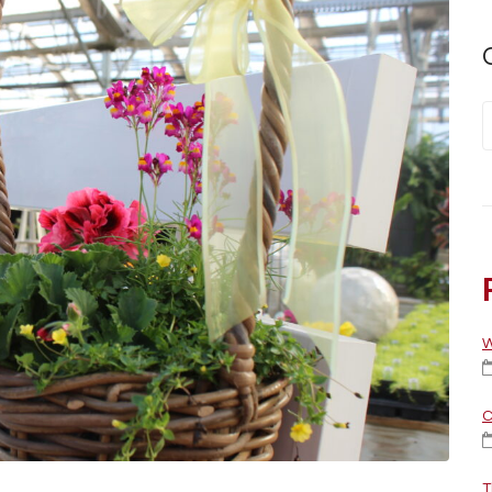
W
C
T