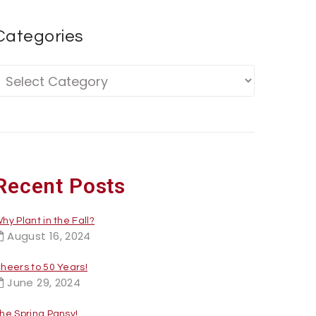
Categories
Recent Posts
hy Plant in the Fall?
August 16, 2024
heers to 50 Years!
June 29, 2024
he Spring Pansy!