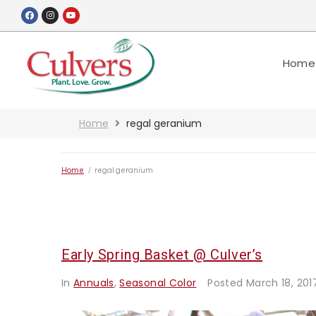
Home
Home
regal geranium
Home
/
regal geranium
Early Spring Basket @ Culver’s
In
Annuals
,
Seasonal Color
Posted
March 18, 201