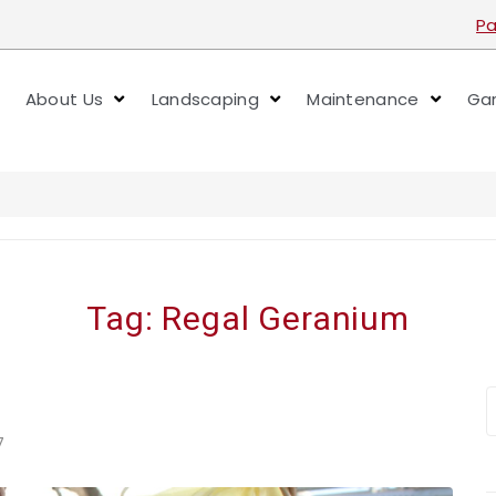
Pa
About Us
Landscaping
Maintenance
Gar
Tag:
Regal Geranium
7