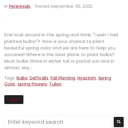
In
Perennials
Posted
September 30, 2022
Ever look around in the spring and think, "I wish I had
planted bulbs!"? Now is your chance to plant
beautiful spring color and we are here to help you
succeed! Where is the best place to plant bulbs?
Most bulbs thrive in either full or partial sun and in
almost any...
Tags:
Bulbs
,
Daffodils
,
Fall Planting
,
Hyacinth
,
Spring
Color
,
Spring Flowers
,
Tulips
More