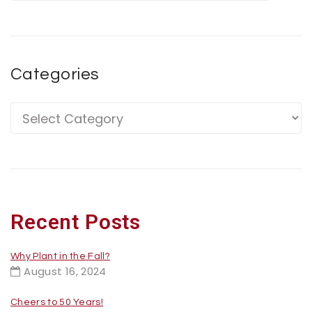
Categories
Recent Posts
Why Plant in the Fall?
August 16, 2024
Cheers to 50 Years!