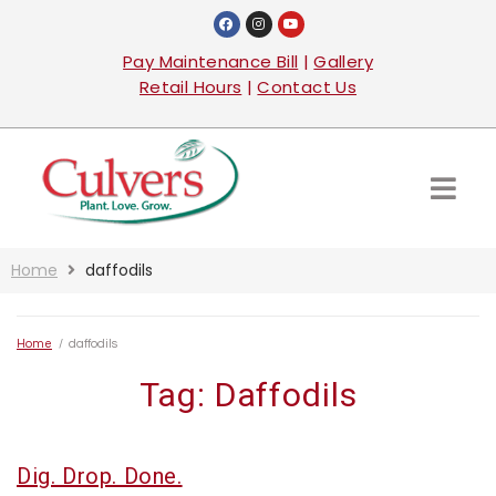
Pay Maintenance Bill
|
Gallery
Retail Hours
|
Contact Us
Home
daffodils
Home
/
daffodils
Tag:
Daffodils
Dig. Drop. Done.