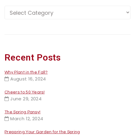
Recent Posts
Why Plant in the Fall?
August 16, 2024
Cheers to 50 Years!
June 29, 2024
The Spring Pansy!
March 12, 2024
Preparing Your Garden for the Spring