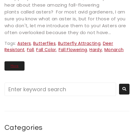
hear about these amazing fall-flowering
plants called asters? For most avid gardeners, I am
sure you know what an aster is, but for those of you
who don't, let me introduce them to you! Asters are
often overlooked because they do not have...
Tags:
Asters
,
Butterflies
,
Butterfly Attracting
,
Deer
Resistant
,
Fall
,
Fall Color
,
Fall Flowering
,
Hardy
,
Monarch
More
Categories