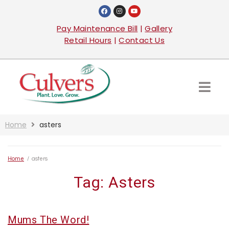
Pay Maintenance Bill
|
Gallery
Retail Hours
|
Contact Us
Home
asters
Home
/
asters
Tag:
Asters
Mums The Word!