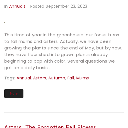
In
Annuals
Posted
September 23, 2023
This time of year in the greenhouse, our focus turns
to fall mums and asters. Actually, we have been
growing the plants since the end of May, but by now,
they have flourished into grown plants already
beginning to pop with color. Several questions we
get on a daily basis...
Tags:
Annual
,
Asters
,
Autumn
,
Fall
,
Mums
More
Asters…the Forgotten Fall Flower