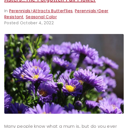
In
Perennials>Attracts Butterflies
,
Perennials>Deer
Resistant
,
Seasonal Color
Posted
October 4, 2022
Many people know what a mum is, but do you ever