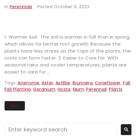
In
Perennials
Posted
October 9, 2023
1. Warmer Soil: The soil is warmer in fall than in spring,
which allows for better root growth. Because the
plants have less stress on the tops of the plants, the
roots can form faster. 2. Easier to Care For: With
seasonal rains and cooler temperatures, plants are
easier to care for...
Tags:
Anenome
,
Aster
,
Astilbe
,
Brunnera
,
Coneflower
,
Fall
,
Fall Planting
,
Geranium
,
Hosta
,
Mum
,
Perennial
,
Plants
More