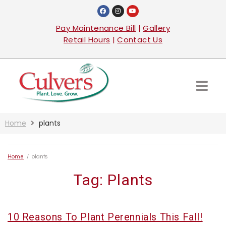
Pay Maintenance Bill
|
Gallery
Retail Hours
|
Contact Us
Home
plants
Home
/
plants
Tag:
Plants
10 Reasons To Plant Perennials This Fall!