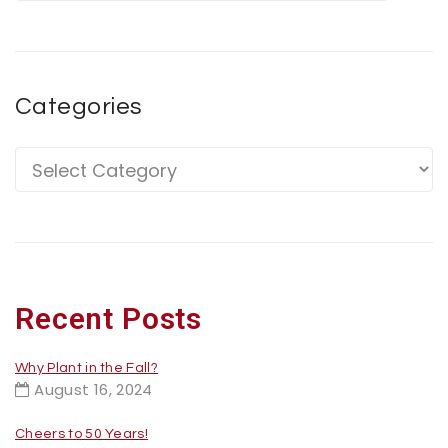
Categories
Recent Posts
Why Plant in the Fall?
August 16, 2024
Cheers to 50 Years!