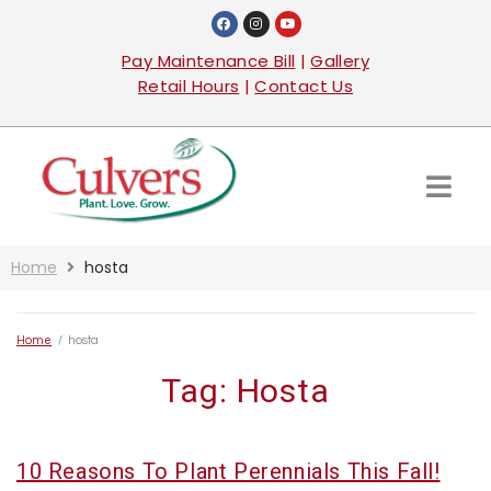
Pay Maintenance Bill
|
Gallery
Retail Hours
|
Contact Us
Home
hosta
Home
/
hosta
Tag:
Hosta
10 Reasons To Plant Perennials This Fall!