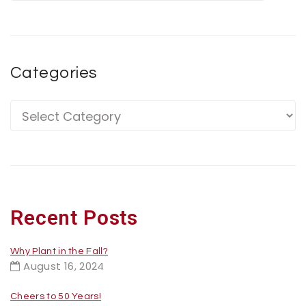
Categories
Recent Posts
Why Plant in the Fall?
August 16, 2024
Cheers to 50 Years!