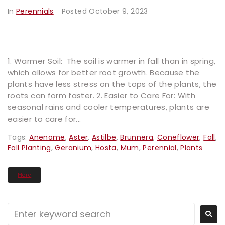
In
Perennials
Posted
October 9, 2023
1. Warmer Soil: The soil is warmer in fall than in spring,
which allows for better root growth. Because the
plants have less stress on the tops of the plants, the
roots can form faster. 2. Easier to Care For: With
seasonal rains and cooler temperatures, plants are
easier to care for...
Tags:
Anenome
,
Aster
,
Astilbe
,
Brunnera
,
Coneflower
,
Fall
,
Fall Planting
,
Geranium
,
Hosta
,
Mum
,
Perennial
,
Plants
More