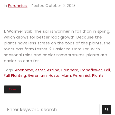
In
Perennials
Posted
October 9, 2023
1. Warmer Soil: The soil is warmer in fall than in spring,
which allows for better root growth. Because the
plants have less stress on the tops of the plants, the
roots can form faster. 2. Easier to Care For: With
seasonal rains and cooler temperatures, plants are
easier to care for...
Tags:
Anenome
,
Aster
,
Astilbe
,
Brunnera
,
Coneflower
,
Fall
,
Fall Planting
,
Geranium
,
Hosta
,
Mum
,
Perennial
,
Plants
More