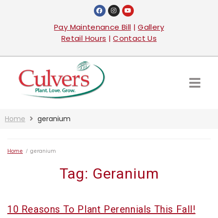
Pay Maintenance Bill
|
Gallery
Retail Hours
|
Contact Us
Home
geranium
Home
/
geranium
Tag:
Geranium
10 Reasons To Plant Perennials This Fall!