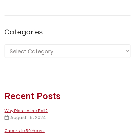
Categories
Recent Posts
Why Plant in the Fall?
August 16, 2024
Cheers to 50 Years!