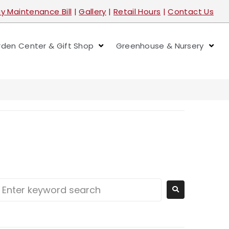
y Maintenance Bill
|
Gallery
|
Retail Hours
|
Contact Us
den Center & Gift Shop
Greenhouse & Nursery