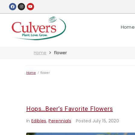
Home
Home
flower
Home
/
flower
Hops…Beer’s Favorite Flowers
In
Edibles
,
Perennials
Posted
July 15, 2020