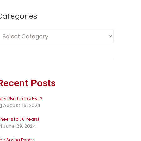
Categories
Recent Posts
hy Plant in the Fall?
August 16, 2024
heers to 50 Years!
June 29, 2024
he Spring Pansy!