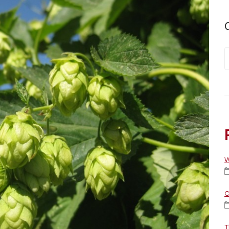
W
C
T