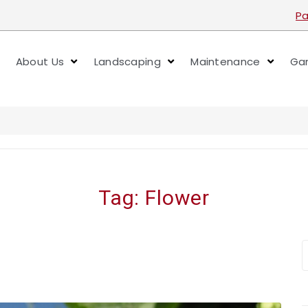
Pa
About Us
Landscaping
Maintenance
Gar
Tag:
Flower