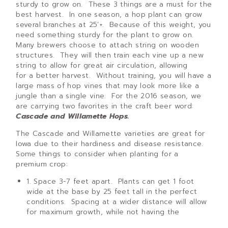
sturdy to grow on. These 3 things are a must for the
best harvest. In one season, a hop plant can grow
several branches at 25’+. Because of this weight, you
need something sturdy for the plant to grow on.
Many brewers choose to attach string on wooden
structures. They will then train each vine up a new
string to allow for great air circulation, allowing
for a better harvest. Without training, you will have a
large mass of hop vines that may look more like a
jungle than a single vine. For the 2016 season, we
are carrying two favorites in the craft beer word:
Cascade and Willamette Hops.
The Cascade and Willamette varieties are great for
Iowa due to their hardiness and disease resistance.
Some things to consider when planting for a
premium crop:
1. Space 3-7 feet apart. Plants can get 1 foot
wide at the base by 25 feet tall in the perfect
conditions. Spacing at a wider distance will allow
for maximum growth, while not having the
vines grow together.