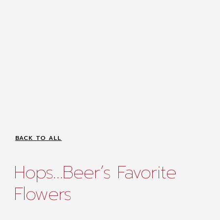
BACK TO ALL
Hops…Beer’s Favorite
Flowers