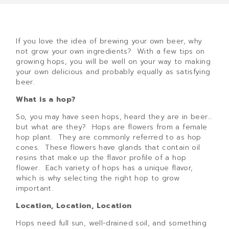
If you love the idea of brewing your own beer, why
not grow your own ingredients? With a few tips on
growing hops, you will be well on your way to making
your own delicious and probably equally as satisfying
beer.
What is a hop?
So, you may have seen hops, heard they are in beer…
but what are they? Hops are flowers from a female
hop plant. They are commonly referred to as hop
cones. These flowers have glands that contain oil
resins that make up the flavor profile of a hop
flower. Each variety of hops has a unique flavor,
which is why selecting the right hop to grow
important.
Location, Location, Location
Hops need full sun, well-drained soil, and something