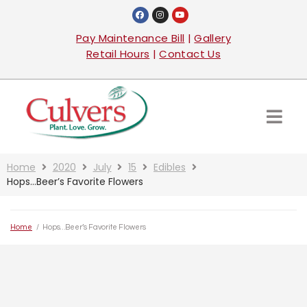
Pay Maintenance Bill
|
Gallery
Retail Hours
|
Contact Us
Home
2020
July
15
Edibles
Hops…Beer’s Favorite Flowers
Home
/
Hops…Beer’s Favorite Flowers