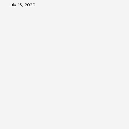
July 15, 2020