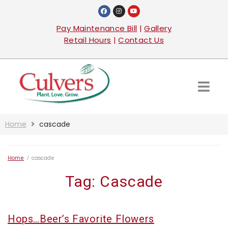
Pay Maintenance Bill
|
Gallery
Retail Hours
|
Contact Us
Home
cascade
Home
/
cascade
Tag:
Cascade
Hops…Beer’s Favorite Flowers