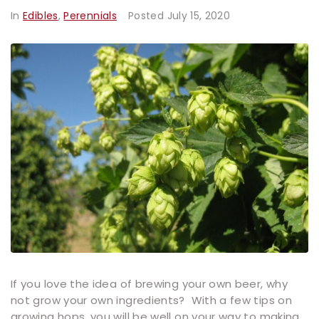
In
Edibles
,
Perennials
Posted
July 15, 2020
If you love the idea of brewing your own beer, why
not grow your own ingredients? With a few tips on
growing hops, you will be well on your way to making