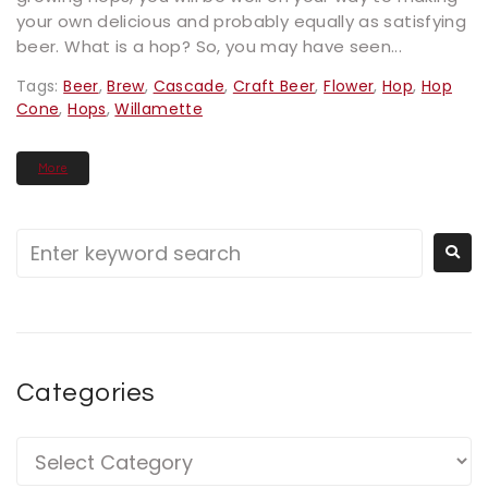
your own delicious and probably equally as satisfying
beer. What is a hop? So, you may have seen...
Tags:
Beer
,
Brew
,
Cascade
,
Craft Beer
,
Flower
,
Hop
,
Hop
Cone
,
Hops
,
Willamette
More
Categories