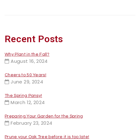
Recent Posts
Why Plant in the Fall?
August 16, 2024
Cheers to 50 Years!
June 29, 2024
The Spring Pansy!
March 12, 2024
Preparing Your Garden for the Spring
February 23, 2024
Prune your Oak Tree before it is too late!