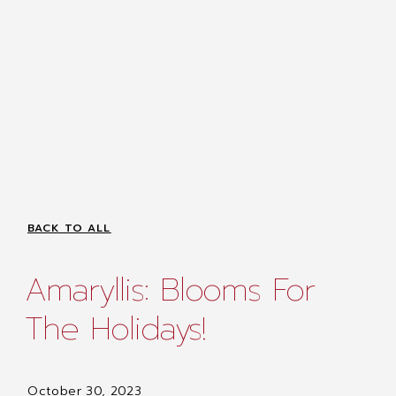
BACK TO ALL
Amaryllis: Blooms For
The Holidays!
October 30, 2023