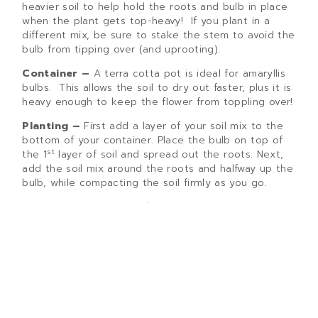
heavier soil to help hold the roots and bulb in place
when the plant gets top-heavy! If you plant in a
different mix, be sure to stake the stem to avoid the
bulb from tipping over (and uprooting).
Container –
A terra cotta pot is ideal for amaryllis
bulbs. This allows the soil to dry out faster, plus it is
heavy enough to keep the flower from toppling over!
Planting –
First add a layer of your soil mix to the
bottom of your container. Place the bulb on top of
st
the 1
layer of soil and spread out the roots. Next,
add the soil mix around the roots and halfway up the
bulb, while compacting the soil firmly as you go.
It is important to remember to
leave half of the
bulb exposed
!
Care While in Bloom –
Water the bulb and place in
a sunny window in a cool room. This will keep the
bulb from growing too fast, allowing the plant to
produce a thicker, firmer stem. Be sure to allow
the soil to become dry between waterings. No
fertilizer is required at this point.