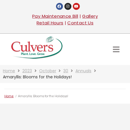
Pay Maintenance Bill
|
Gallery
Retail Hours
|
Contact Us
Home
2023
October
30
Annuals
Amaryllis: Blooms for the Holidays!
Home
/
Amaryllis: Blooms for the Holidays!