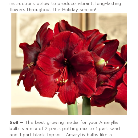
instructions below to produce vibrant, long-lasting
flowers throughout the Holiday season!
Soil –
The best growing media for your Amaryllis
bulb is a mix of 2 parts potting mix to 1 part sand
and 1 part black topsoil. Amaryllis bulbs like a