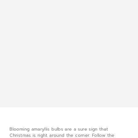
Blooming amaryllis bulbs are a sure sign that
Christmas is right around the corner. Follow the