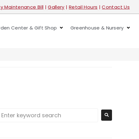
y Maintenance Bill
|
Gallery
|
Retail Hours
|
Contact Us
den Center & Gift Shop
Greenhouse & Nursery