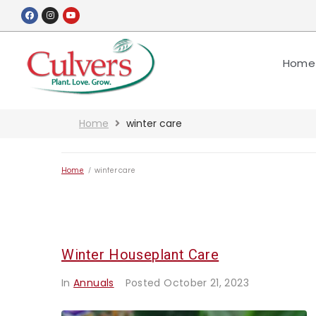
Home
Home
winter care
Home
/
winter care
Winter Houseplant Care
In
Annuals
Posted
October 21, 2023