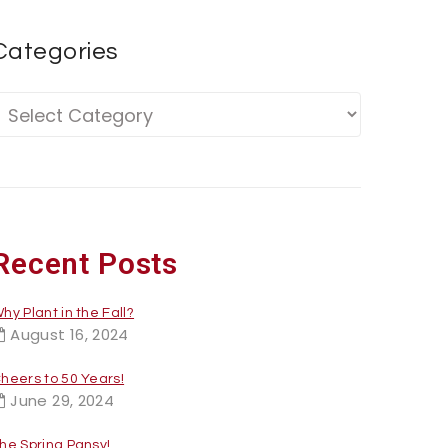
Categories
Recent Posts
hy Plant in the Fall?
August 16, 2024
heers to 50 Years!
June 29, 2024
he Spring Pansy!