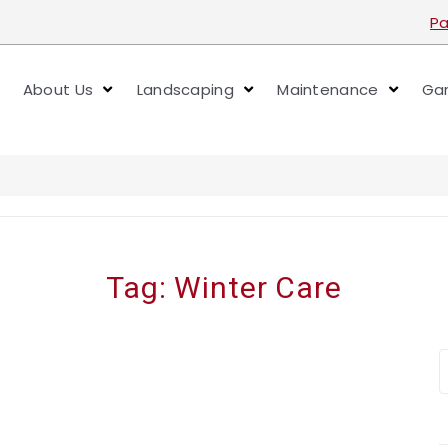
Pa
About Us
Landscaping
Maintenance
Gar
Tag:
Winter Care