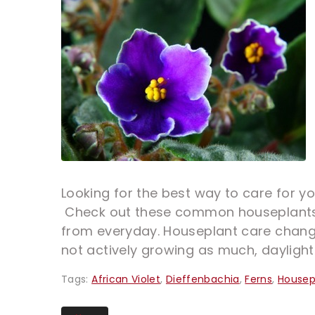
Looking for the best way to care for y
Check out these common houseplants b
from everyday. Houseplant care changes
not actively growing as much, daylight 
Tags:
African Violet
,
Dieffenbachia
,
Ferns
,
Housep