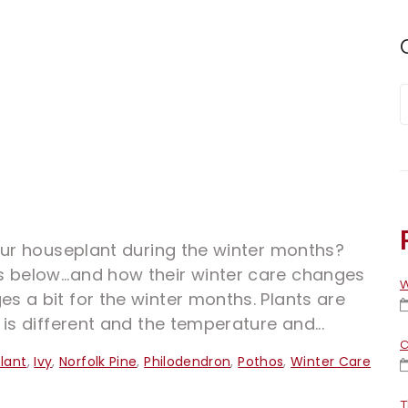
our houseplant during the winter months?
elow...and how their winter care changes
W
 a bit for the winter months. Plants are
is different and the temperature and...
C
lant
,
Ivy
,
Norfolk Pine
,
Philodendron
,
Pothos
,
Winter Care
T