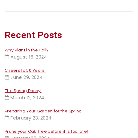
Recent Posts
Why Plant in the Fall?
August 16, 2024
Cheers to 50 Years!
June 29, 2024
The Spring Pansy!
March 12, 2024
Preparing Your Garden for the Spring
February 23, 2024
Prune your Oak Tree before it is too late!