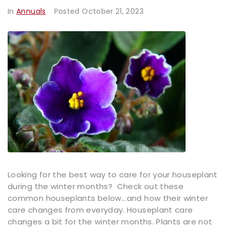
In
Annuals
Posted
October 21, 2023
Looking for the best way to care for your houseplant
during the winter months? Check out these
common houseplants below...and how their winter
care changes from everyday. Houseplant care
changes a bit for the winter months. Plants are not