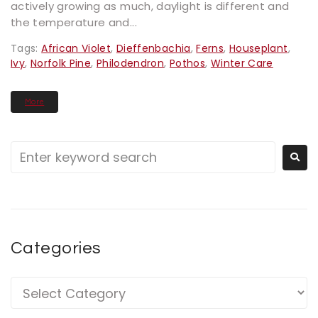
actively growing as much, daylight is different and
the temperature and...
Tags:
African Violet
,
Dieffenbachia
,
Ferns
,
Houseplant
,
Ivy
,
Norfolk Pine
,
Philodendron
,
Pothos
,
Winter Care
More
Categories