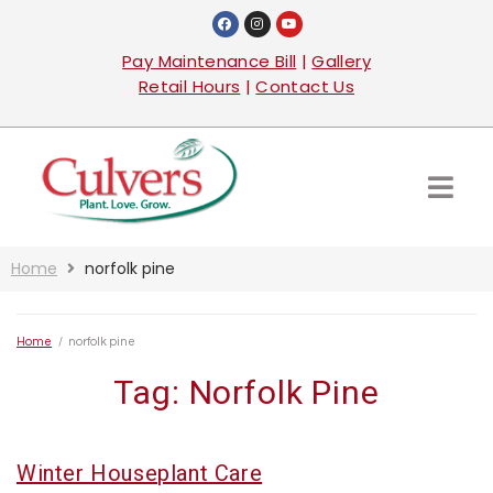
Pay Maintenance Bill
|
Gallery
Retail Hours
|
Contact Us
Home
norfolk pine
Home
/
norfolk pine
Tag:
Norfolk Pine
Winter Houseplant Care