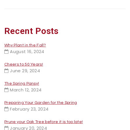
Recent Posts
Why Plant in the Fall?
August 16, 2024
Cheers to 50 Years!
June 29, 2024
The Spring Pansy!
March 12, 2024
Preparing Your Garden for the Spring
February 23, 2024
Prune your Oak Tree before it is too late!
January 20, 2024