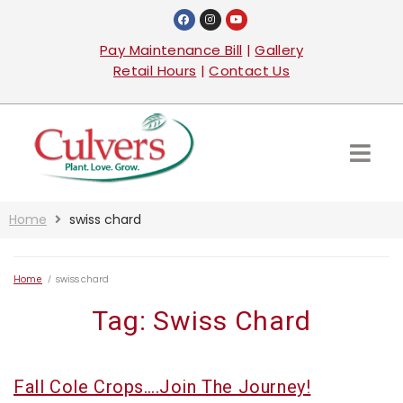
Pay Maintenance Bill
|
Gallery
Retail Hours
|
Contact Us
Home
swiss chard
Home
/
swiss chard
Tag:
Swiss Chard
Fall Cole Crops….Join The Journey!