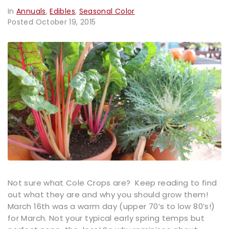
In
Annuals
,
Edibles
,
Seasonal Color
Posted
October 19, 2015
Not sure what Cole Crops are? Keep reading to find
out what they are and why you should grow them!
March 16th was a warm day (upper 70’s to low 80’s!)
for March. Not your typical early spring temps but