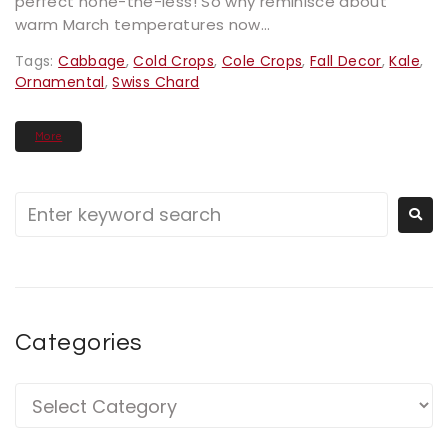
perfect none-the-less! So why reminisce about
warm March temperatures now...
Tags:
Cabbage
,
Cold Crops
,
Cole Crops
,
Fall Decor
,
Kale
,
Ornamental
,
Swiss Chard
More
Categories