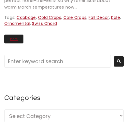
perfect none-the-less! So why reminisce about
warm March temperatures now...
Tags:
Cabbage
,
Cold Crops
,
Cole Crops
,
Fall Decor
,
Kale
,
Ornamental
,
Swiss Chard
More
Categories