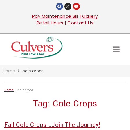
Pay Maintenance Bill
|
Gallery
Retail Hours
|
Contact Us
Home
cole crops
Home
/
cole crops
Tag:
Cole Crops
Fall Cole Crops….Join The Journey!