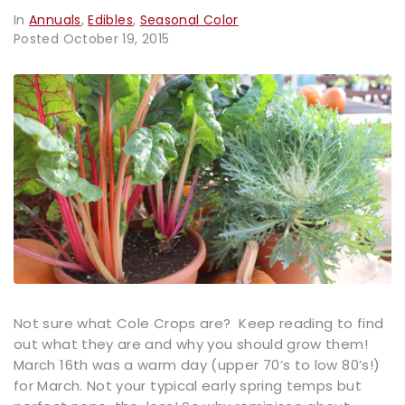
In
Annuals
,
Edibles
,
Seasonal Color
Posted
October 19, 2015
Not sure what Cole Crops are? Keep reading to find
out what they are and why you should grow them!
March 16th was a warm day (upper 70’s to low 80’s!)
for March. Not your typical early spring temps but