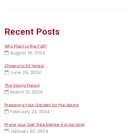
Recent Posts
Why Plant in the Fall?
August 16, 2024
Cheers to 50 Years!
June 29, 2024
The Spring Pansy!
March 12, 2024
Preparing Your Garden for the Spring
February 23, 2024
Prune your Oak Tree before it is too late!
January 20, 2024