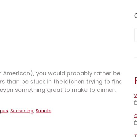
or American), you would probably rather be
s than be stuck in the kitchen trying to find
or even something great to make to dinner.
W
ipes
,
Seasoning
,
Snacks
C
T