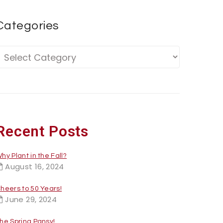
Categories
Recent Posts
hy Plant in the Fall?
August 16, 2024
heers to 50 Years!
June 29, 2024
he Spring Pansy!