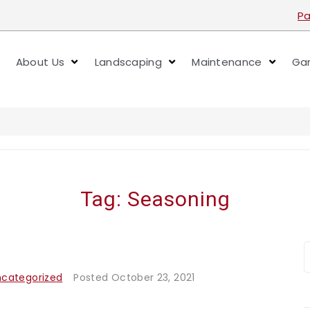
Pa
About Us
Landscaping
Maintenance
Gar
Tag:
Seasoning
ncategorized
Posted
October 23, 2021