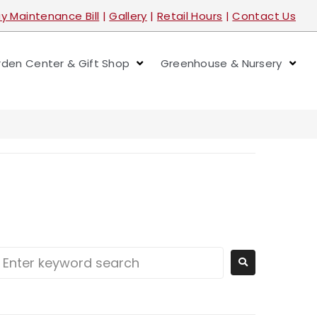
y Maintenance Bill
|
Gallery
|
Retail Hours
|
Contact Us
den Center & Gift Shop
Greenhouse & Nursery