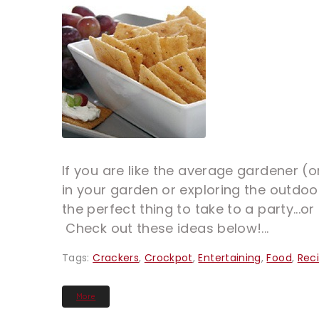
If you are like the average gardener (
in your garden or exploring the outdoor
the perfect thing to take to a party...
Check out these ideas below!...
Tags:
Crackers
,
Crockpot
,
Entertaining
,
Food
,
Rec
More