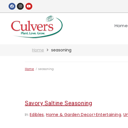
Home
Home
seasoning
Home
/
seasoning
Savory Saltine Seasoning
In
Edibles
,
Home & Garden Decor>Entertaining
,
U