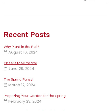
Recent Posts
Why Plant in the Fall?
August 16, 2024
Cheers to 50 Years!
June 29, 2024
The Spring Pansy!
March 12, 2024
Preparing Your Garden for the Spring
February 23, 2024