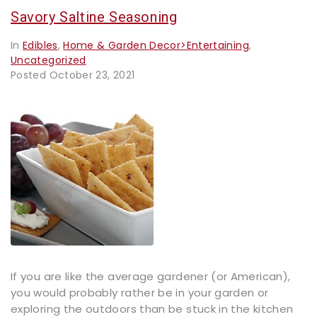
Savory Saltine Seasoning
In
Edibles
,
Home & Garden Decor>Entertaining
,
Uncategorized
Posted
October 23, 2021
If you are like the average gardener (or American),
you would probably rather be in your garden or
exploring the outdoors than be stuck in the kitchen