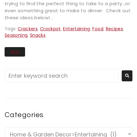
trying to find the perfect thing to take to a party...or
even something great to make to dinner. Check out
these ideas below!...
Tags:
Crackers
,
Crockpot
,
Entertaining
,
Food
,
Recipes
,
Seasoning
,
Snacks
More
Categories