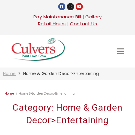
Pay Maintenance Bill
|
Gallery
Retail Hours
|
Contact Us
Home
Home & Garden Decor>Entertaining
Home
/
Home & Garden Decor>Entertaining
Category:
Home & Garden
Decor>Entertaining