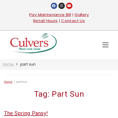
Pay Maintenance Bill
|
Gallery
Retail Hours
|
Contact Us
Home
part sun
Home
/
part sun
Tag:
Part Sun
The Spring Pansy!