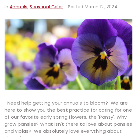
In
Annuals
,
Seasonal Color
Posted
March 12, 2024
Need help getting your annuals to bloom? We are
here to show you the best practice for caring for one
of our favorite early spring flowers, the 'Pansy'. Why
grow pansies? What isn't there to love about pansies
and violas? We absolutely love everything about