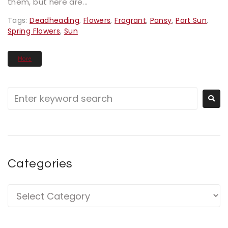
them, but here are...
Tags:
Deadheading
,
Flowers
,
Fragrant
,
Pansy
,
Part Sun
,
Spring Flowers
,
Sun
More
Categories