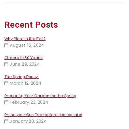
Recent Posts
Why Plant in the Fall?
August 16, 2024
Cheers to 50 Years!
June 29, 2024
The Spring Pansy!
March 12, 2024
Preparing Your Garden for the Spring
February 23, 2024
Prune your Oak Tree before it is too late!
January 20, 2024