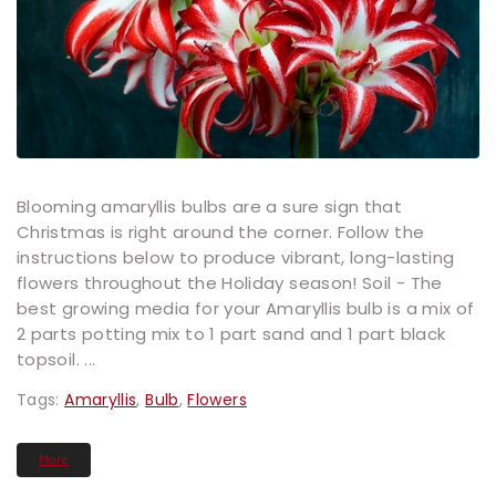
Blooming amaryllis bulbs are a sure sign that
Christmas is right around the corner. Follow the
instructions below to produce vibrant, long-lasting
flowers throughout the Holiday season! Soil - The
best growing media for your Amaryllis bulb is a mix of
2 parts potting mix to 1 part sand and 1 part black
topsoil. ...
Tags:
Amaryllis
,
Bulb
,
Flowers
More