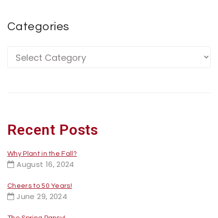
Categories
Recent Posts
Why Plant in the Fall?
August 16, 2024
Cheers to 50 Years!
June 29, 2024