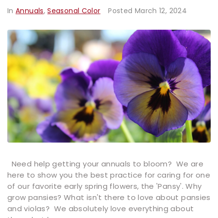
In
Annuals
,
Seasonal Color
Posted
March 12, 2024
Need help getting your annuals to bloom? We are
here to show you the best practice for caring for one
of our favorite early spring flowers, the 'Pansy'. Why
grow pansies? What isn't there to love about pansies
and violas? We absolutely love everything about