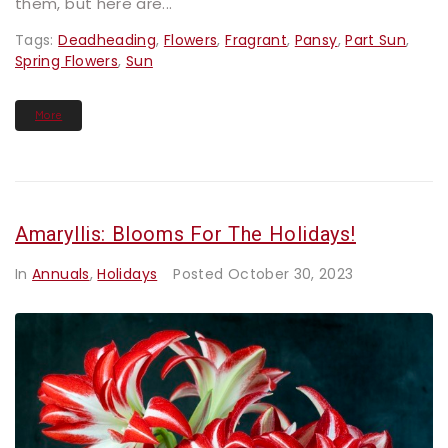
them, but here are...
Tags:
Deadheading
,
Flowers
,
Fragrant
,
Pansy
,
Part Sun
,
Spring Flowers
,
Sun
More
Amaryllis: Blooms For The Holidays!
In
Annuals
,
Holidays
Posted
October 30, 2023