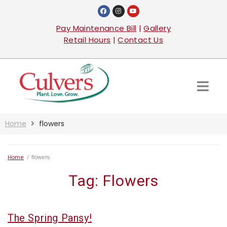
Pay Maintenance Bill
|
Gallery
Retail Hours
|
Contact Us
Home
flowers
Home
/
flowers
Tag:
Flowers
The Spring Pansy!