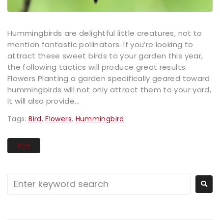
Hummingbirds are delightful little creatures, not to
mention fantastic pollinators. If you’re looking to
attract these sweet birds to your garden this year,
the following tactics will produce great results.
Flowers Planting a garden specifically geared toward
hummingbirds will not only attract them to your yard,
it will also provide...
Tags:
Bird
,
Flowers
,
Hummingbird
More