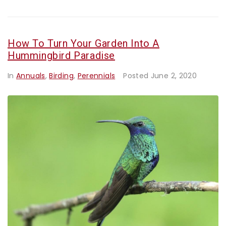
How To Turn Your Garden Into A
Hummingbird Paradise
In
Annuals
,
Birding
,
Perennials
Posted
June 2, 2020