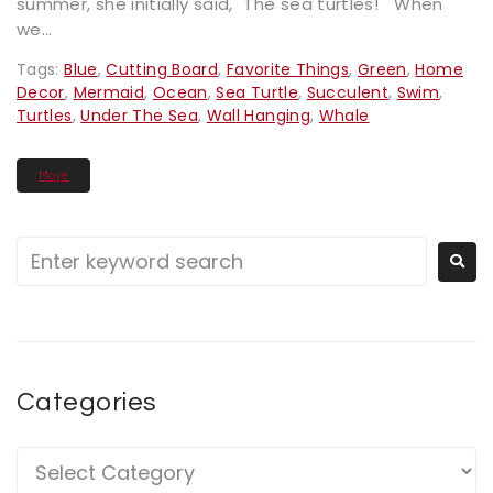
summer, she initially said, "The sea turtles!" When
we...
Tags:
Blue
,
Cutting Board
,
Favorite Things
,
Green
,
Home
Decor
,
Mermaid
,
Ocean
,
Sea Turtle
,
Succulent
,
Swim
,
Turtles
,
Under The Sea
,
Wall Hanging
,
Whale
More
Categories