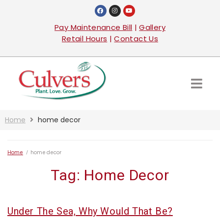
Pay Maintenance Bill
|
Gallery
Retail Hours
|
Contact Us
Home
home decor
Home
/
home decor
Tag:
Home Decor
Under The Sea, Why Would That Be?