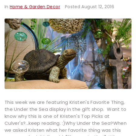
In
Home & Garden Decor
Posted
August 12, 2016
This week we are featuring Kristen's Favorite Thing,
the Under the Sea display in the gift shop. Want to
know why this is one of Kristen's Top Picks at
Culver's?...keep reading. :)Why Under the Sea?When
we asked Kristen what her favorite thing was this