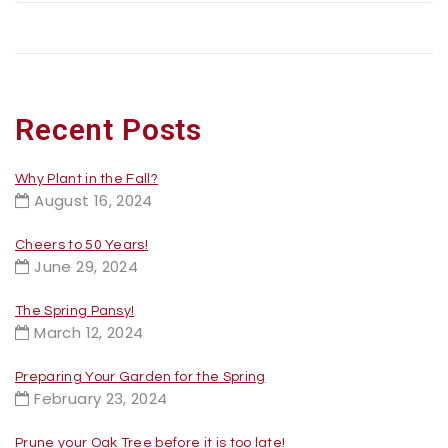
Recent Posts
Why Plant in the Fall?
August 16, 2024
Cheers to 50 Years!
June 29, 2024
The Spring Pansy!
March 12, 2024
Preparing Your Garden for the Spring
February 23, 2024
Prune your Oak Tree before it is too late!