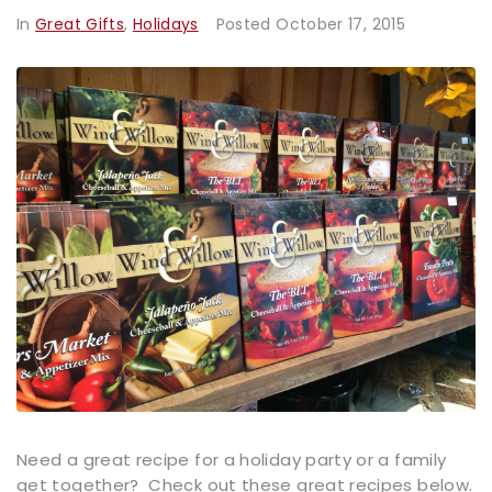
In
Great Gifts
,
Holidays
Posted
October 17, 2015
Need a great recipe for a holiday party or a family
get together? Check out these great recipes below.