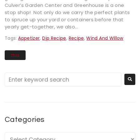
Culver’s Garden Center and Greenhouse is a one
stop shop! Not only do we carry the perfect plants
to spruce up your yard or containers before that
yearly get-together, we also...
Tags:
Appetizer
,
Dip Recipe
,
Recipe
,
Wind And Willow
More
Categories