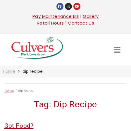
Pay Maintenance Bill
|
Gallery
Retail Hours
|
Contact Us
Home
dip recipe
Home
/
dip recipe
Tag:
Dip Recipe
Got Food?