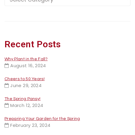
Recent Posts
Why Plant in the Fall?
August 16, 2024
Cheers to 50 Years!
June 29, 2024
The Spring Pansy!
March 12, 2024
Preparing Your Garden for the Spring
February 23, 2024