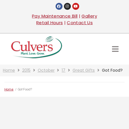
Pay Maintenance Bill
|
Gallery
Retail Hours
|
Contact Us
Home
2015
October
17
Great Gifts
Got Food?
Home
/
Got Food?