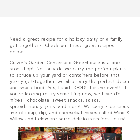
Need a great recipe for a holiday party or a family
get together? Check out these great recipes
below.
Culver’s Garden Center and Greenhouse is a one
stop shop! Not only do we carry the perfect plants
to spruce up your yard or containers before that
yearly get-together, we also carry the perfect décor
and snack food (Yes, I said FOOD!) for the event! If
you’re looking to try something new, we have dip
mixes, chocolate, sweet snacks, salsas,
spreads,honey, jams, and more! We carry a delicious
line of soup, dip, and cheeseball mixes called Wind &
Willow and below are some delicious recipes to try!