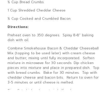
½ Cup Bread Crumbs
1 Cup Shredded Cheddar Cheese
½ Cup Cooked and Crumbled Bacon
Directions:
Preheat oven to 350 degrees. Spray 8×8” baking
dish with oil.
Combine Smokehouse Bacon & Cheddar Cheeseball
Mix (topping to be used later) with cream cheese
and butter, mixing until fully incorporated. Soften
mixture in microwave for 30 seconds. Dip chicken
pieces into mixture and place in prepared dish. Top
with bread crumbs. Bake for 30 minutes. Top with
cheddar cheese and bacon bits. Return to oven for
3-5 minutes or until cheese is melted.
Tips: Cut chicken breasts in half and serve on
toasted sourdough bread to make amazing
sandwiches!