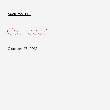
BACK TO ALL
Got Food?
October 17, 2015