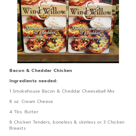
Bacon & Cheddar Chicken
Ingredients needed:
1 Smokehouse Bacon & Cheddar Cheeseball Mix
8 oz. Cream Cheese
4 Tbs. Butter
8 Chicken Tenders, boneless & skinless or 3 Chicken
Breasts