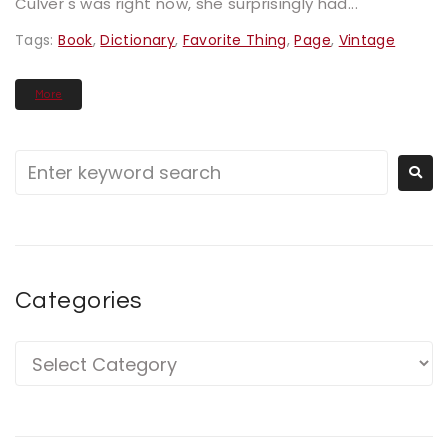
Culver's was right now, she surprisingly had...
Tags:
Book
,
Dictionary
,
Favorite Thing
,
Page
,
Vintage
More
Categories