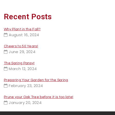
Recent Posts
Why Plant in the Fall?
August 16, 2024
Cheers to 50 Years!
June 29, 2024
The Spring Pansy!
March 12, 2024
Preparing Your Garden for the Spring
February 23, 2024
Prune your Oak Tree before it is too late!
January 20, 2024