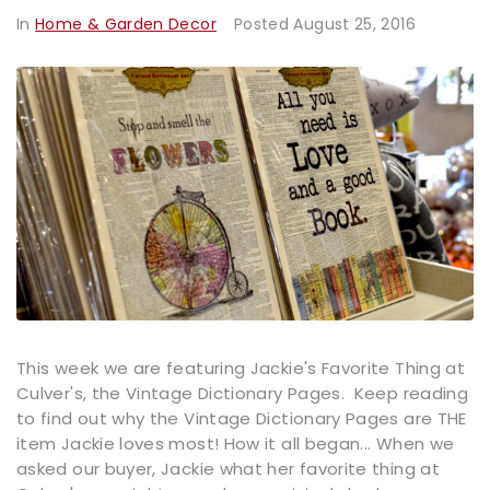
In
Home & Garden Decor
Posted
August 25, 2016
This week we are featuring Jackie's Favorite Thing at
Culver's, the Vintage Dictionary Pages. Keep reading
to find out why the Vintage Dictionary Pages are THE
item Jackie loves most! How it all began... When we
asked our buyer, Jackie what her favorite thing at