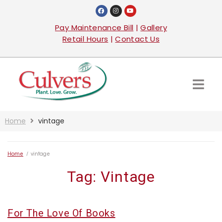
Pay Maintenance Bill
|
Gallery
Retail Hours
|
Contact Us
Home
vintage
Home
/
vintage
Tag:
Vintage
For The Love Of Books