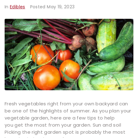
In
Edibles
Posted
May 19, 2023
Fresh vegetables right from your own backyard can
be one of the highlights of summer. As you plan your
vegetable garden, here are a few tips to help
you get the most from your garden. Sun and soil
Picking the right garden spot is probably the most