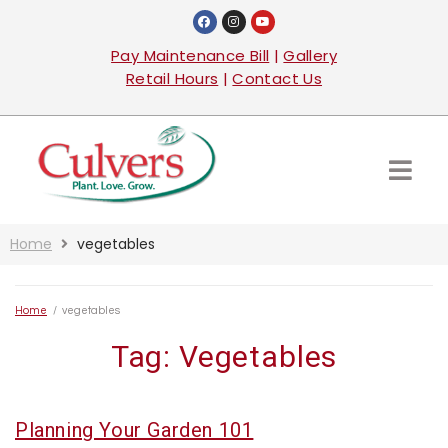
Pay Maintenance Bill
|
Gallery
Retail Hours
|
Contact Us
Home
vegetables
Home
/
vegetables
Tag:
Vegetables
Planning Your Garden 101