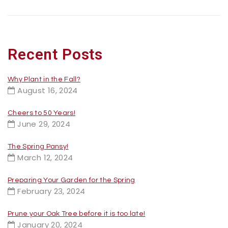
Recent Posts
Why Plant in the Fall?
August 16, 2024
Cheers to 50 Years!
June 29, 2024
The Spring Pansy!
March 12, 2024
Preparing Your Garden for the Spring
February 23, 2024
Prune your Oak Tree before it is too late!
January 20, 2024