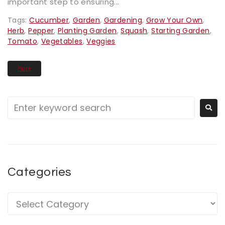
important step to ensuring...
Tags:
Cucumber
,
Garden
,
Gardening
,
Grow Your Own
,
Herb
,
Pepper
,
Planting Garden
,
Squash
,
Starting Garden
,
Tomato
,
Vegetables
,
Veggies
More
Categories