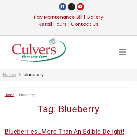
Pay Maintenance Bill
|
Gallery
Retail Hours
|
Contact Us
Home
blueberry
Home
/
blueberry
Tag:
Blueberry
Blueberries…more Than An Edible Delight!