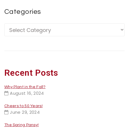
Categories
Recent Posts
Why Plant in the Fall?
August 16, 2024
Cheers to 50 Years!
June 29, 2024
The Spring Pansy!