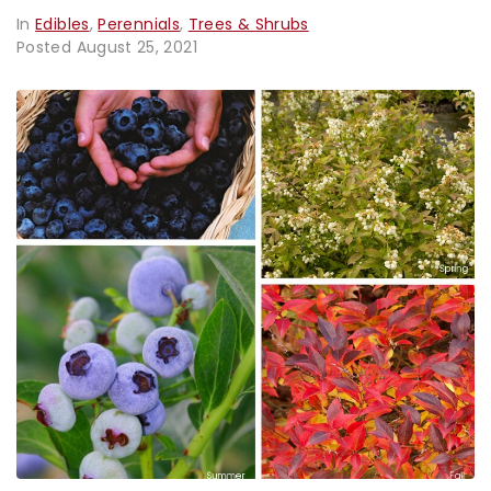
In
Edibles
,
Perennials
,
Trees & Shrubs
Posted
August 25, 2021