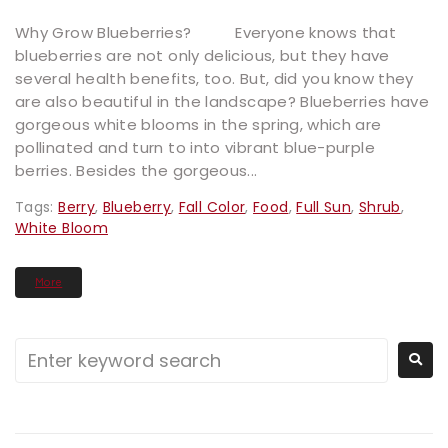
Why Grow Blueberries? Everyone knows that
blueberries are not only delicious, but they have
several health benefits, too. But, did you know they
are also beautiful in the landscape? Blueberries have
gorgeous white blooms in the spring, which are
pollinated and turn to into vibrant blue-purple
berries. Besides the gorgeous...
Tags:
Berry
,
Blueberry
,
Fall Color
,
Food
,
Full Sun
,
Shrub
,
White Bloom
More