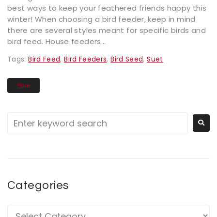
best ways to keep your feathered friends happy this
winter! When choosing a bird feeder, keep in mind
there are several styles meant for specific birds and
bird feed. House feeders...
Tags:
Bird Feed
,
Bird Feeders
,
Bird Seed
,
Suet
More
Categories