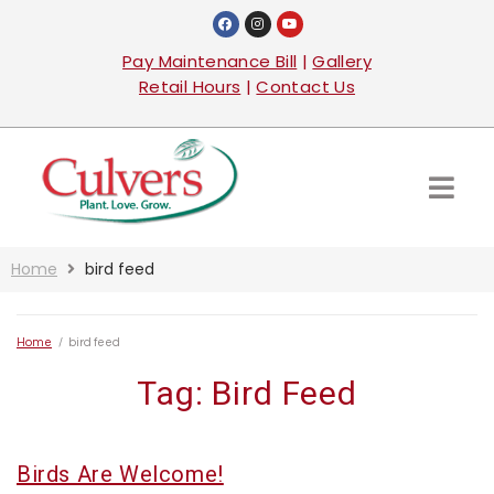
Pay Maintenance Bill
|
Gallery
Retail Hours
|
Contact Us
Home
bird feed
Home
/
bird feed
Tag:
Bird Feed
Birds Are Welcome!