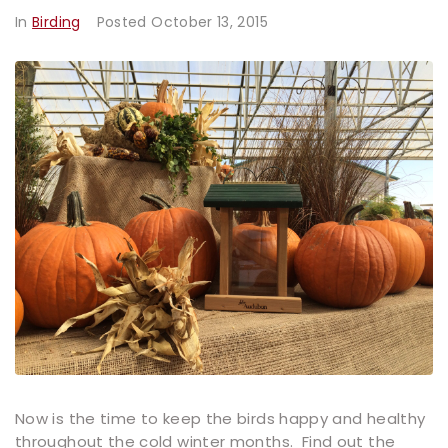
In
Birding
Posted
October 13, 2015
Now is the time to keep the birds happy and healthy
throughout the cold winter months. Find out the