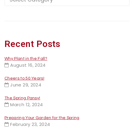
Recent Posts
Why Plant in the Fall?
August 16, 2024
Cheers to 50 Years!
June 29, 2024
The Spring Pansy!
March 12, 2024
Preparing Your Garden for the Spring
February 23, 2024