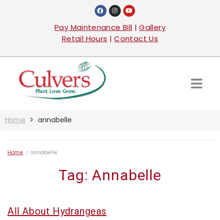
Pay Maintenance Bill
|
Gallery
Retail Hours
|
Contact Us
Home
annabelle
Home
/
annabelle
Tag:
Annabelle
All About Hydrangeas