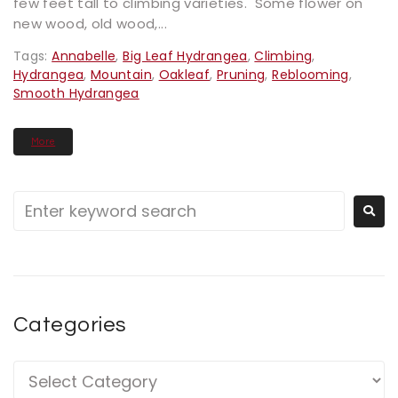
few feet tall to climbing varieties. Some flower on
new wood, old wood,...
Tags:
Annabelle
,
Big Leaf Hydrangea
,
Climbing
,
Hydrangea
,
Mountain
,
Oakleaf
,
Pruning
,
Reblooming
,
Smooth Hydrangea
More
Categories