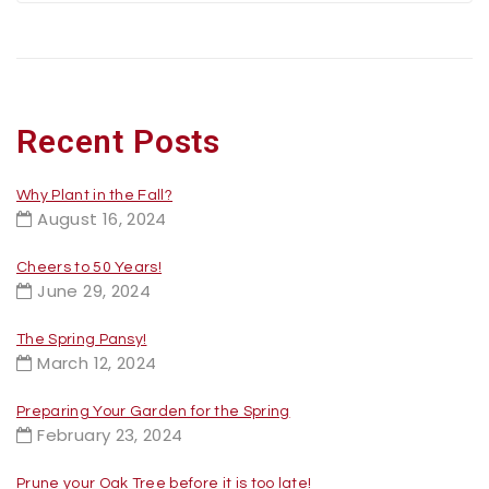
Recent Posts
Why Plant in the Fall?
August 16, 2024
Cheers to 50 Years!
June 29, 2024
The Spring Pansy!
March 12, 2024
Preparing Your Garden for the Spring
February 23, 2024
Prune your Oak Tree before it is too late!