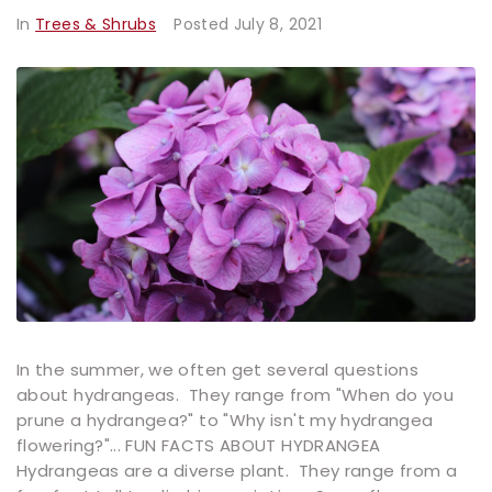
In
Trees & Shrubs
Posted
July 8, 2021
In the summer, we often get several questions
about hydrangeas. They range from "When do you
prune a hydrangea?" to "Why isn't my hydrangea
flowering?"... FUN FACTS ABOUT HYDRANGEA
Hydrangeas are a diverse plant. They range from a