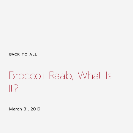
BACK TO ALL
Broccoli Raab, What Is
It?
March 31, 2019