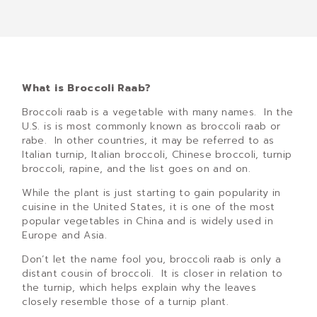
What is Broccoli Raab?
Broccoli raab is a vegetable with many names. In the
U.S. is is most commonly known as broccoli raab or
rabe. In other countries, it may be referred to as
Italian turnip, Italian broccoli, Chinese broccoli, turnip
broccoli, rapine, and the list goes on and on.
While the plant is just starting to gain popularity in
cuisine in the United States, it is one of the most
popular vegetables in China and is widely used in
Europe and Asia.
Don’t let the name fool you, broccoli raab is only a
distant cousin of broccoli. It is closer in relation to
the turnip, which helps explain why the leaves
closely resemble those of a turnip plant.