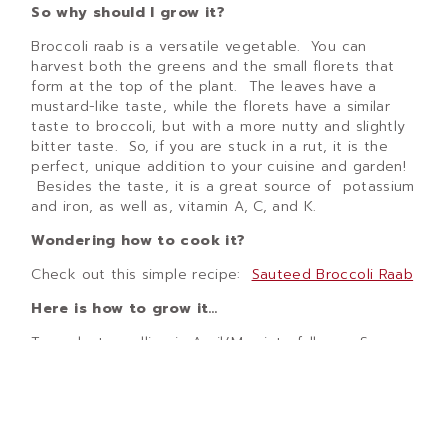
So why should I grow it?
Broccoli raab is a versatile vegetable. You can
harvest both the greens and the small florets that
form at the top of the plant. The leaves have a
mustard-like taste, while the florets have a similar
taste to broccoli, but with a more nutty and slightly
bitter taste. So, if you are stuck in a rut, it is the
perfect, unique addition to your cuisine and garden!
Besides the taste, it is a great source of potassium
and iron, as well as, vitamin A, C, and K.
Wondering how to cook it?
Check out this simple recipe:
Sauteed Broccoli Raab
Here is how to grow it…
Transplant seedling in April/May into full sun. Space
plants 8 to 12 inches apart. Keep the seedlings
watered (approximately 1 time per week if we do not
get rain) until plants become established. Plants can
be harvested in 30 days from transplants or 60 days
if you are direct sowing seeds. When harvesting, cut