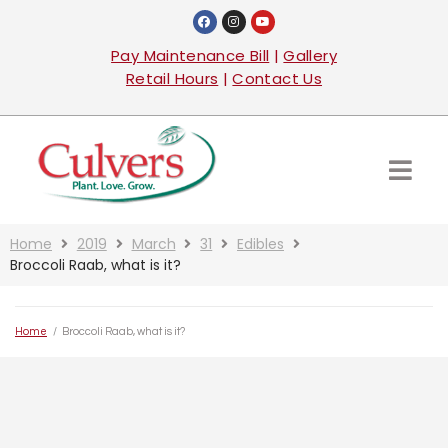
Pay Maintenance Bill
|
Gallery
Retail Hours
|
Contact Us
Home
2019
March
31
Edibles
Broccoli Raab, what is it?
Home
/
Broccoli Raab, what is it?