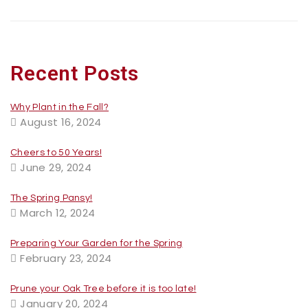
Recent Posts
Why Plant in the Fall?
August 16, 2024
Cheers to 50 Years!
June 29, 2024
The Spring Pansy!
March 12, 2024
Preparing Your Garden for the Spring
February 23, 2024
Prune your Oak Tree before it is too late!
January 20, 2024