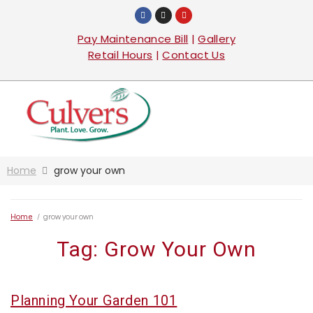
Pay Maintenance Bill
|
Gallery
Retail Hours
|
Contact Us
Home
grow your own
Home
/
grow your own
Tag:
Grow Your Own
Planning Your Garden 101