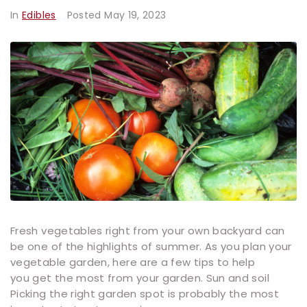
In
Edibles
Posted
May 19, 2023
Fresh vegetables right from your own backyard can
be one of the highlights of summer. As you plan your
vegetable garden, here are a few tips to help
you get the most from your garden. Sun and soil
Picking the right garden spot is probably the most