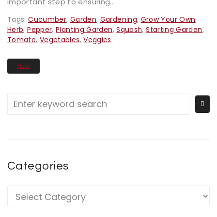
important step to ensuring...
Tags:
Cucumber
,
Garden
,
Gardening
,
Grow Your Own
,
Herb
,
Pepper
,
Planting Garden
,
Squash
,
Starting Garden
,
Tomato
,
Vegetables
,
Veggies
More
Categories