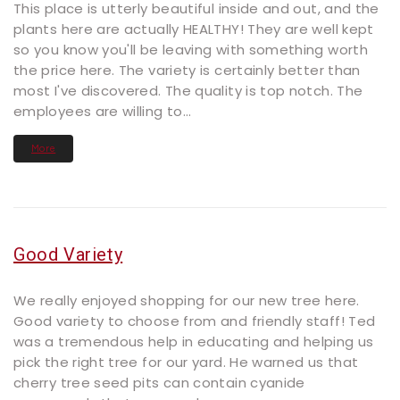
This place is utterly beautiful inside and out, and the
plants here are actually HEALTHY! They are well kept
so you know you'll be leaving with something worth
the price here. The variety is certainly better than
most I've discovered. The quality is top notch. The
employees are willing to...
More
Good Variety
We really enjoyed shopping for our new tree here.
Good variety to choose from and friendly staff! Ted
was a tremendous help in educating and helping us
pick the right tree for our yard. He warned us that
cherry tree seed pits can contain cyanide