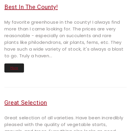
Best In The County!
My favorite greenhouse in the county! I always find
more than I came looking for. The prices are very
reasonable - especially on succulents and rare
plants like philodendrons, air plants, ferns, etc. They
have such a wide variety of stock, it's always a blast
to go. Truly a haven...
More
Great Selection
Great selection of all varieties. Have been incredibly
pleased with the quality of vegetable starts,