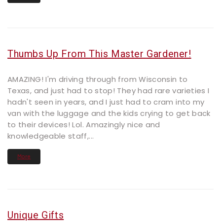
Thumbs Up From This Master Gardener!
AMAZING! I'm driving through from Wisconsin to
Texas, and just had to stop! They had rare varieties I
hadn't seen in years, and I just had to cram into my
van with the luggage and the kids crying to get back
to their devices! Lol. Amazingly nice and
knowledgeable staff,...
More
Unique Gifts