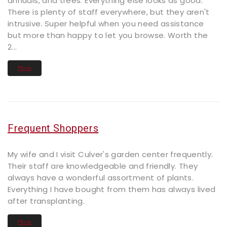
annuals, and trees. Everything else looks as good.
There is plenty of staff everywhere, but they aren't
intrusive. Super helpful when you need assistance
but more than happy to let you browse. Worth the
2...
More
Frequent Shoppers
My wife and I visit Culver's garden center frequently.
Their staff are knowledgeable and friendly. They
always have a wonderful assortment of plants.
Everything I have bought from them has always lived
after transplanting.
More