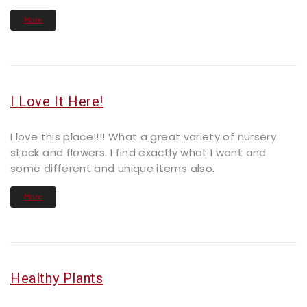
More
I Love It Here!
I love this place!!!! What a great variety of nursery
stock and flowers. I find exactly what I want and
some different and unique items also.
More
Healthy Plants