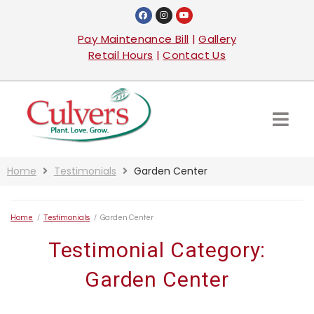
Pay Maintenance Bill
|
Gallery
Retail Hours
|
Contact Us
Home
Testimonials
Garden Center
Home
/
Testimonials
/
Garden Center
Testimonial Category:
Garden Center