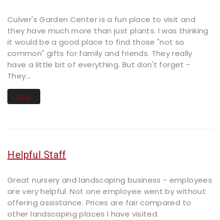
Culver's Garden Center is a fun place to visit and
they have much more than just plants. I was thinking
it would be a good place to find those "not so
common" gifts for family and friends. They really
have a little bit of everything. But don't forget -
They...
More
Helpful Staff
Great nursery and landscaping business - employees
are very helpful. Not one employee went by without
offering assistance. Prices are fair compared to
other landscaping places I have visited.