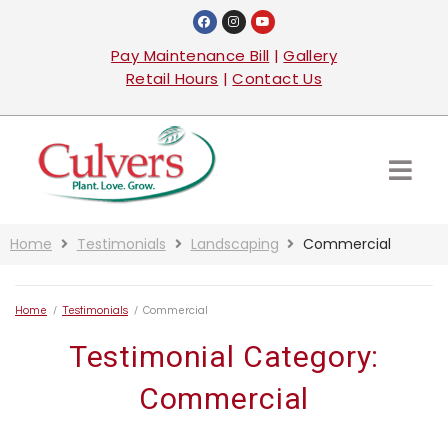
Pay Maintenance Bill
|
Gallery
Retail Hours
|
Contact Us
Home
Testimonials
Landscaping
Commercial
Home
/
Testimonials
/
Commercial
Testimonial Category:
Commercial