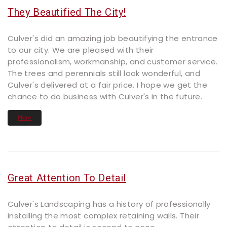
They Beautified The City!
Culver's did an amazing job beautifying the entrance
to our city. We are pleased with their
professionalism, workmanship, and customer service.
The trees and perennials still look wonderful, and
Culver's delivered at a fair price. I hope we get the
chance to do business with Culver's in the future.
More
Great Attention To Detail
Culver's Landscaping has a history of professionally
installing the most complex retaining walls. Their