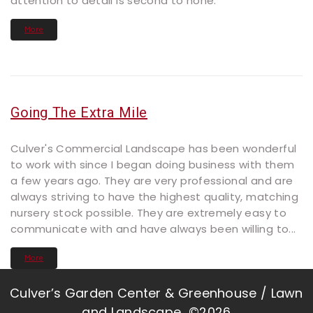
attention to detail is second to none.
More
Going The Extra Mile
Culver's Commercial Landscape has been wonderful
to work with since I began doing business with them
a few years ago. They are very professional and are
always striving to have the highest quality, matching
nursery stock possible. They are extremely easy to
communicate with and have always been willing to...
More
Culver’s Garden Center & Greenhouse / Lawn
and Landscape ©2026