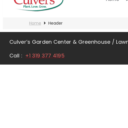
Home
Header
Culver’s Garden Center & Greenhouse / La
Call :
+1 319 377 4195