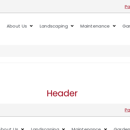
Pa
About Us
Landscaping
Maintenance
Gar
Header
Pa
About Us
Landscaping
Maintenance
Garden