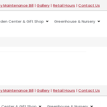
y Maintenance Bill
|
Gallery
|
Retail Hours
|
Contact Us
den Center & Gift Shop
Greenhouse & Nursery
y Maintenance Bill
|
Gallery
|
Retail Hours
|
Contact Us
 Center & Gift Shop
Greenhouse & Nursery