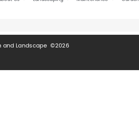
wn and Landscape ©2026