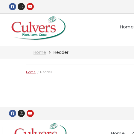
Home
Home
Header
Home
/
Header
Home