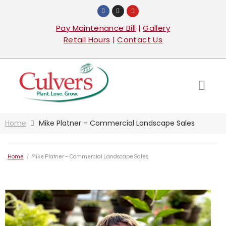
Pay Maintenance Bill
|
Gallery
Retail Hours
|
Contact Us
Home
Mike Platner – Commercial Landscape Sales
Home
/
Mike Platner – Commercial Landscape Sales